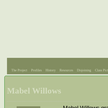
The Project
Profiles
History
Resources
Disjoining
Class Pic
Mabel Willows
Mabel Willows gr