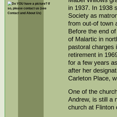
in 1937. In 1938
Society as matron
from out-of town 
Before the end of
of Malartic in no
pastoral charges 
retirement in 196
for a few years 
after her designa
Carleton Place, w
One of the church
Andrew, is still 
church at Flinton 