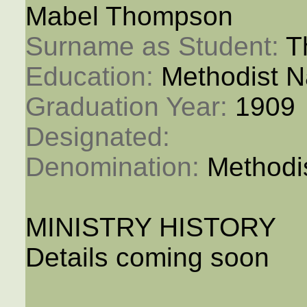
Mabel Thompson
Surname as Student: 
T
Education: 
Methodist N
Graduation Year: 
1909
Designated: 
Denomination: 
Methodi
MINISTRY HISTORY
Details coming soon