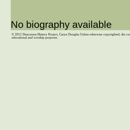
No biography available
© 2012 Deaconess History Project, Caryn Douglas Unless otherwise copyrighted, the co
educational and worship purposes.