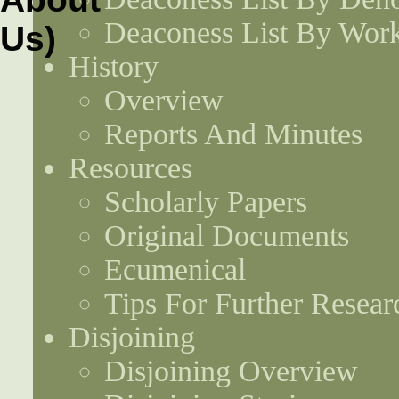
Deaconess List By Work
History
Overview
Reports And Minutes
Resources
Scholarly Papers
Original Documents
Ecumenical
Tips For Further Resear
Disjoining
Disjoining Overview