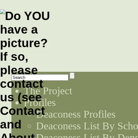
The Project
Profiles
Deaconess Profiles
Deaconess List By Scho
Deaconess List By Den