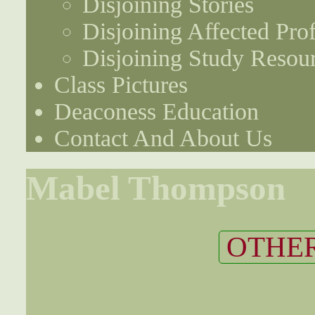
Disjoining Stories
Disjoining Affected Prof
Disjoining Study Resou
Class Pictures
Deaconess Education
Contact And About Us
Mabel Thompson
OTHER