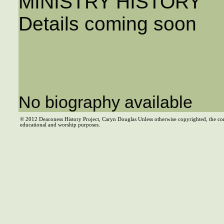
MINISTRY HISTORY
Details coming soon
No biography available
© 2012 Deaconess History Project, Caryn Douglas Unless otherwise copyrighted, the co
educational and worship purposes.