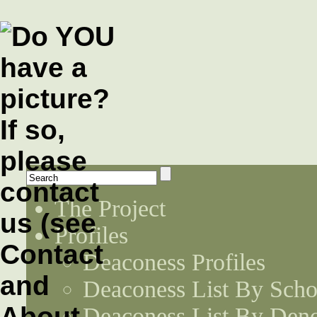
The Project
Profiles
Deaconess Profiles
Deaconess List By Scho
Deaconess List By Den