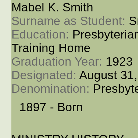
Mabel K. Smith
Surname as Student: 
S
Education: 
Presbyteria
Training Home
Graduation Year: 
1923
Designated: 
August 31
Denomination: 
Presbyt
1897 - Born