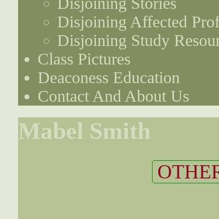
Disjoining Stories
Disjoining Affected Prof
Disjoining Study Resou
Class Pictures
Deaconess Education
Contact And About Us
Mabel Smith
OTHER