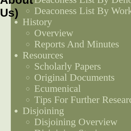
Deaconess List By Work
History
Overview
Reports And Minutes
Resources
Scholarly Papers
Original Documents
Ecumenical
Tips For Further Resear
Disjoining
Disjoining Overview