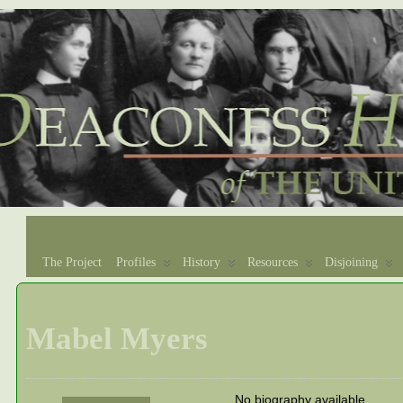
The Project
Profiles
History
Resources
Disjoining
Mabel Myers
No biography available