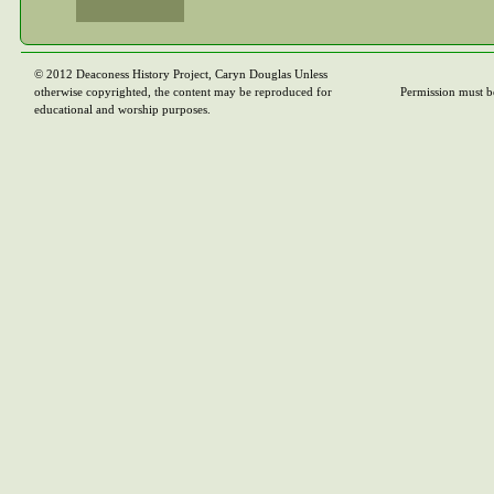
© 2012 Deaconess History Project, Caryn Douglas Unless
otherwise copyrighted, the content may be reproduced for
Permission must b
educational and worship purposes.