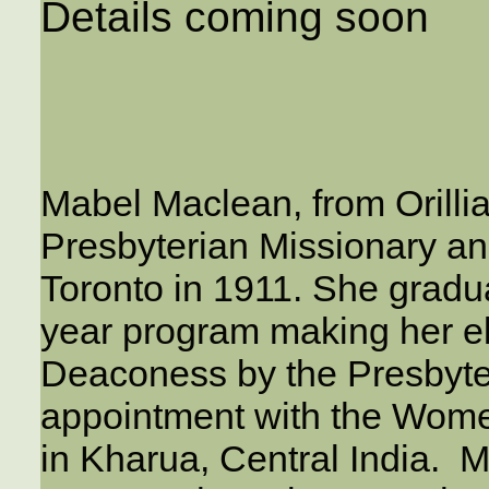
Details coming soon
Mabel Maclean, from Orillia
Presbyterian Missionary a
Toronto in 1911. She gradua
year program making her el
Deaconess by the Presbyter
appointment with the Women
in Kharua, Central India. Ma