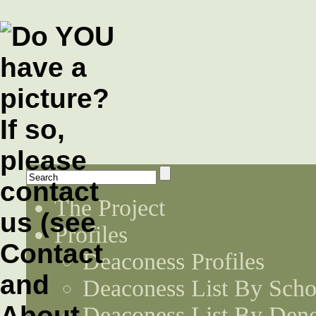
The Project
Profiles
Deaconess Profiles
Deaconess List By Scho
Deaconess List By Den