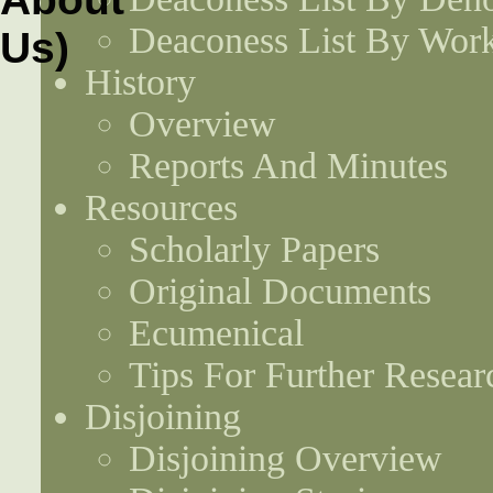
Deaconess List By Work
History
Overview
Reports And Minutes
Resources
Scholarly Papers
Original Documents
Ecumenical
Tips For Further Resear
Disjoining
Disjoining Overview