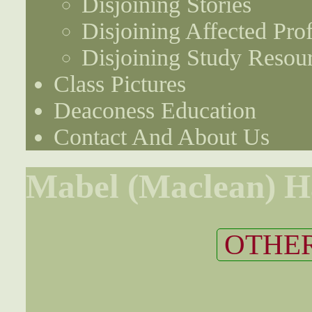
Disjoining Stories
Disjoining Affected Prof
Disjoining Study Resou
Class Pictures
Deaconess Education
Contact And About Us
Mabel (Maclean) H
OTHER