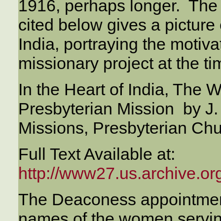
1916, perhaps longer. The 
cited below gives a picture
India, portraying the motiv
missionary project at the ti
In the Heart of India, The 
Presbyterian Mission by J. 
Missions, Presbyterian Ch
Full Text Available at:
http://www27.us.archive.org
The Deaconess appointment
names of the women serving