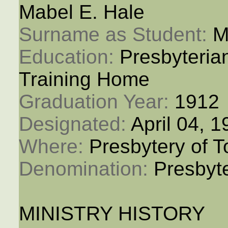
Mabel E. Hale
Surname as Student: 
M
Education: 
Presbyteria
Training Home
Graduation Year: 
1912
Designated: 
April 04, 
Where: 
Presbytery of T
Denomination: 
Presbyt
MINISTRY HISTORY