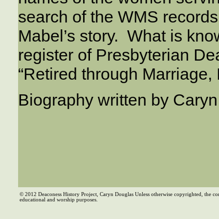
search of the WMS records
Mabel’s story. What is know
register of Presbyterian D
“Retired through Marriage, 
Biography written by Cary
© 2012 Deaconess History Project, Caryn Douglas Unless otherwise copyrighted, the co
educational and worship purposes.