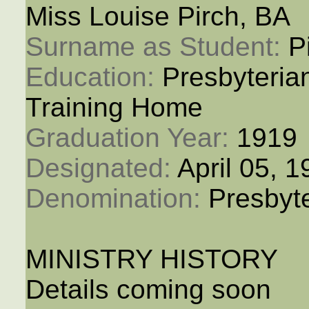
Miss Louise Pirch, BA
Surname as Student: 
P
Education: 
Presbyteria
Training Home
Graduation Year: 
1919
Designated: 
April 05, 
Denomination: 
Presbyt
MINISTRY HISTORY
Details coming soon