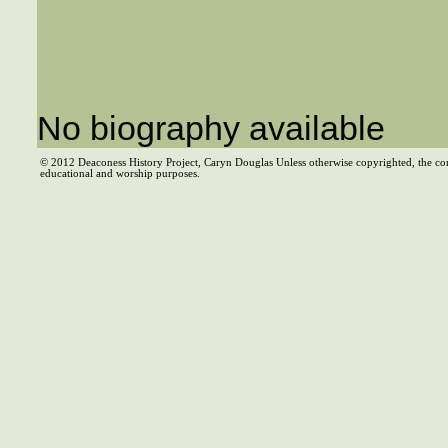
No biography available
© 2012 Deaconess History Project, Caryn Douglas Unless otherwise copyrighted, the co
educational and worship purposes.