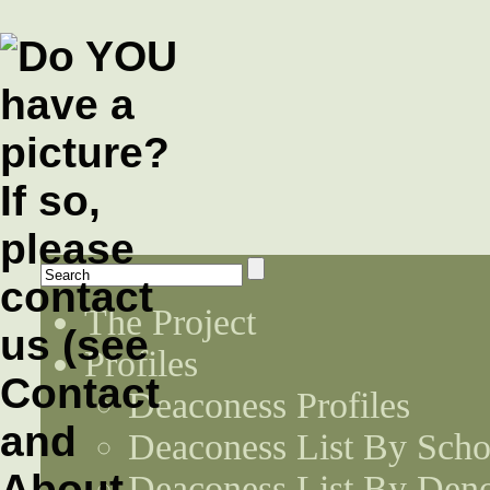
The Project
Profiles
Deaconess Profiles
Deaconess List By Scho
Deaconess List By Den