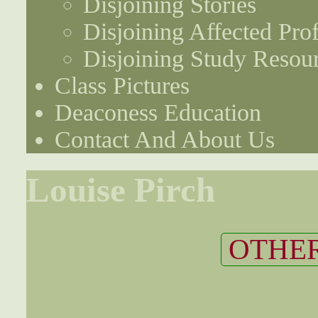
Disjoining Stories
Disjoining Affected Prof
Disjoining Study Resou
Class Pictures
Deaconess Education
Contact And About Us
Louise Pirch
OTHER