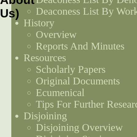
Deaconess List By Work
History
Overview
Reports And Minutes
Resources
Scholarly Papers
Original Documents
Ecumenical
Tips For Further Resear
Disjoining
Disjoining Overview