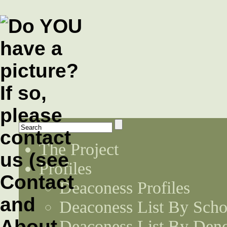
The Project
Profiles
Deaconess Profiles
Deaconess List By Scho
Deaconess List By Den