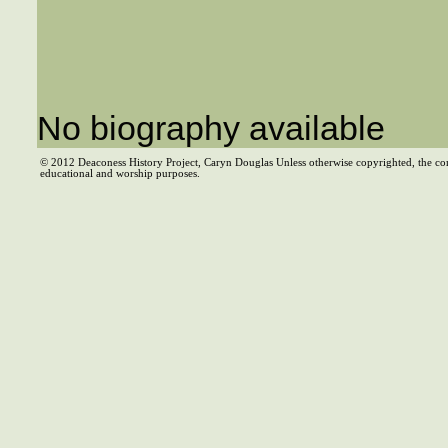
No biography available
© 2012 Deaconess History Project, Caryn Douglas Unless otherwise copyrighted, the co
educational and worship purposes.