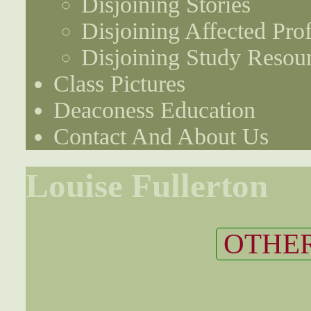
Disjoining Stories
Disjoining Affected Prof
Disjoining Study Resou
Class Pictures
Deaconess Education
Contact And About Us
Louise Fullerton
OTHER