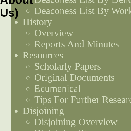
Deaconess List By Work
History
Overview
Reports And Minutes
Resources
Scholarly Papers
Original Documents
Ecumenical
Tips For Further Resear
Disjoining
Disjoining Overview