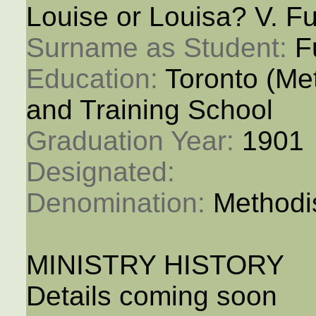
Louise or Louisa? V. Fu
Surname as Student: 
F
Education: 
Toronto (M
and Training School
Graduation Year: 
1901
Designated: 
Denomination: 
Methodi
MINISTRY HISTORY
Details coming soon