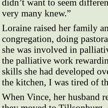
didn’t want to seem differe
very many knew.”
Loraine raised her family an
congregation, doing pastora
she was involved in palliati
the palliative work rewardi
skills she had developed ov
the kitchen, I was tired of th
When Vince, her husband re
they moved to Tillsonburg, O