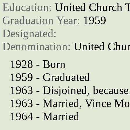
Education: 
United Church T
Graduation Year: 
1959
Designated: 
Denomination: 
United Chur
1928 - Born
1959 - Graduated
1963 - Disjoined, because
1963 - Married, Vince Mo
1964 - Married