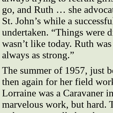
go, and Ruth … she advocat
St. John’s while a successf
undertaken. “Things were di
wasn’t like today. Ruth wa
always as strong.”
The summer of 1957, just be
then again for her field wor
Lorraine was a Caravaner i
marvelous work, but hard. 