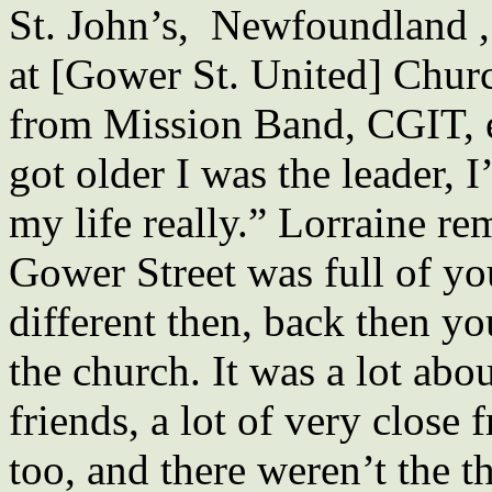
St. John’s, Newfoundland , 
at [Gower St. United] Churc
from Mission Band, CGIT, e
got older I was the leader, 
my life really.” Lorraine r
Gower Street was full of yo
different then, back then y
the church. It was a lot abou
friends, a lot of very close 
too, and there weren’t the t