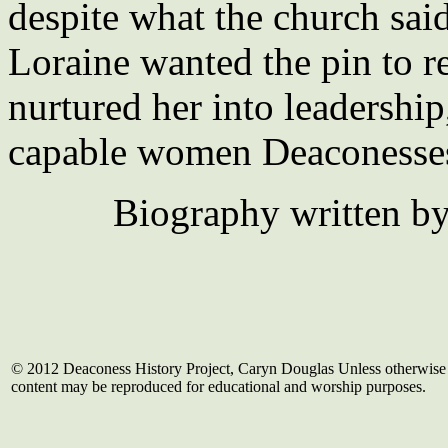
despite what the church said
Loraine wanted the pin to r
nurtured her into leadership
capable women Deaconesse
Biography written b
© 2012 Deaconess History Project, Caryn Douglas Unless otherwise 
content may be reproduced for educational and worship purposes.