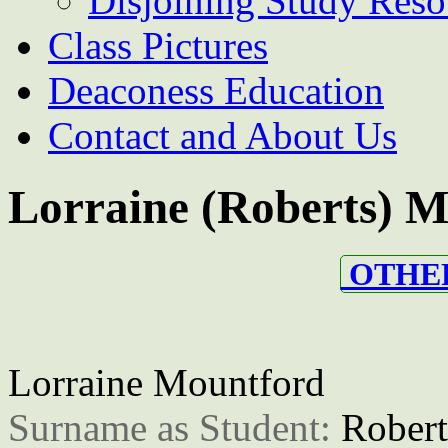
Disjoining Study Reso
Class Pictures
Deaconess Education
Contact and About Us
Lorraine (Roberts) 
OTHER
Lorraine Mountford
Surname as Student: 
Robert