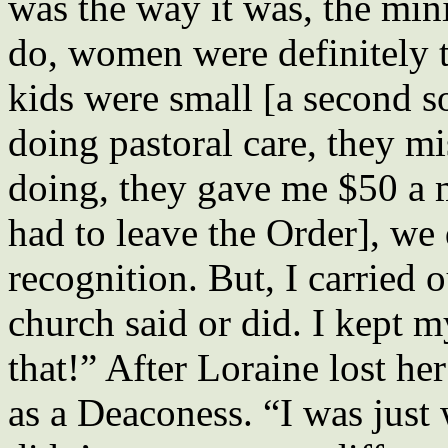
was the way it was, the mini
do, women were definitely 
kids were small [a second 
doing pastoral care, they m
doing, they gave me $50 a
had to leave the Order], we 
recognition. But, I carried
church said or did. I kept m
that!” After Loraine lost her
as a Deaconess. “I was just 