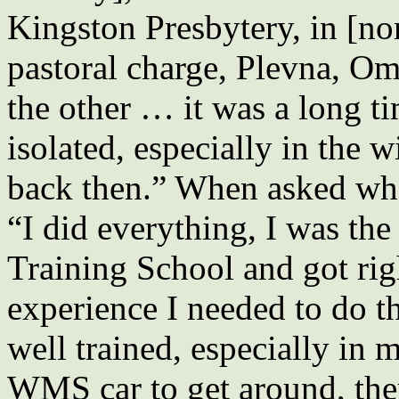
Kingston Presbytery, in [nor
pastoral charge, Plevna, Om
the other … it was a long t
isolated, especially in the 
back then.” When asked wha
“I did everything, I was the 
Training School and got right
experience I needed to do t
well trained, especially in
WMS car to get around, the