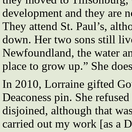
development and they are no
They attend St. Paul’s, alt
down. Her two sons still li
Newfoundland, the water and
place to grow up.” She doesn
In 2010, Lorraine gifted G
Deaconess pin. She refused 
disjoined, although that wa
carried out my work [as a D