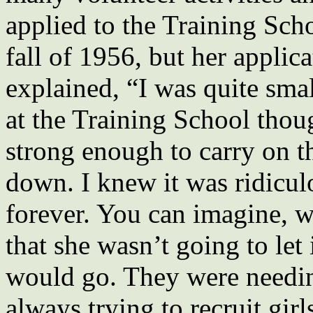
applied to the Training Scho
fall of 1956, but her applic
explained, “I was quite sma
at the Training School thou
strong enough to carry on t
down. I knew it was ridicul
forever. You can imagine, 
that she wasn’t going to let
would go. They were needi
always trying to recruit girl