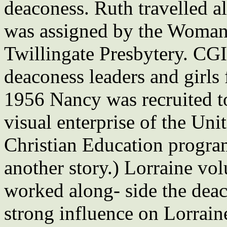
deaconess. Ruth travelled 
was assigned by the Woman’
Twillingate Presbytery. CG
deaconess leaders and girls 
1956 Nancy was recruited t
visual enterprise of the U
Christian Education programs
another story.) Lorraine vol
worked along- side the deac
strong influence on Lorraine