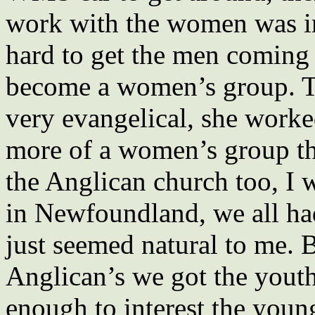
work with the women was im
hard to get the men coming
become a women’s group.
very evangelical, she work
more of a women’s group th
the Anglican church too, I 
in Newfoundland, we all had
just seemed natural to me. 
Anglican’s we got the youth
enough to interest the youn