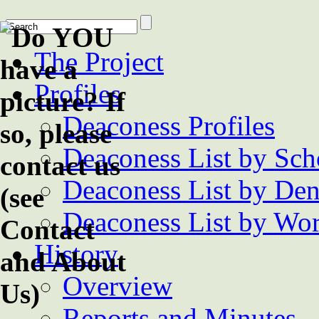
The Project
Profiles
Deaconess Profiles
Deaconess List by Sch
Deaconess List by De
Deaconess List by Wor
History
Overview
Reports and Minutes