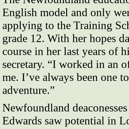
English model and only wen
applying to the Training Sc
grade 12. With her hopes da
course in her last years of
secretary. “I worked in an of
me. I’ve always been one to
adventure.”
Newfoundland deaconesses
Edwards saw potential in Lo