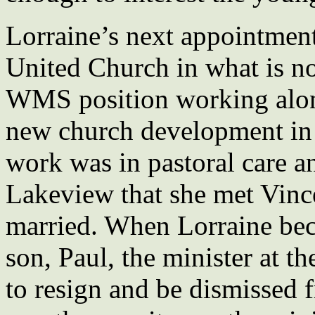
Lorraine’s next appointmen
United Church in what is n
WMS position working along
new church development in
work was in pastoral care a
Lakeview that she met Vinc
married. When Lorraine beca
son, Paul, the minister at t
to resign and be dismissed 