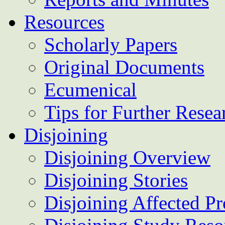
Resources
Scholarly Papers
Original Documents
Ecumenical
Tips for Further Resea
Disjoining
Disjoining Overview
Disjoining Stories
Disjoining Affected Pr