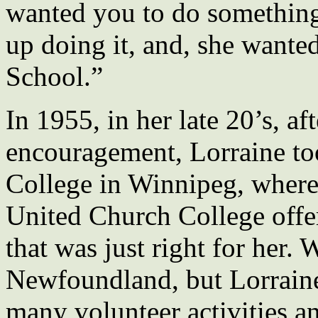
wanted you to do something
up doing it, and, she wante
School.”
In 1955, in her late 20’s, a
encouragement, Lorraine to
College in Winnipeg, where 
United Church College offe
that was just right for her.
Newfoundland, but Lorrain
many volunteer activities a