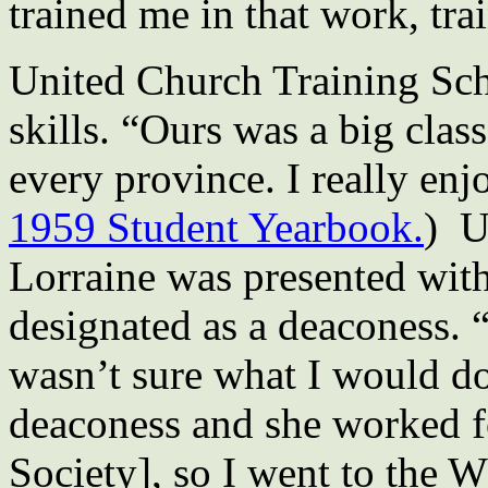
trained me in that work, tra
United Church Training Sch
skills. “Ours was a big cla
every province. I really enjo
1959 Student Yearbook.
) U
Lorraine was presented wit
designated as a deaconess. “
wasn’t sure what I would d
deaconess and she worked 
Society], so I went to the 