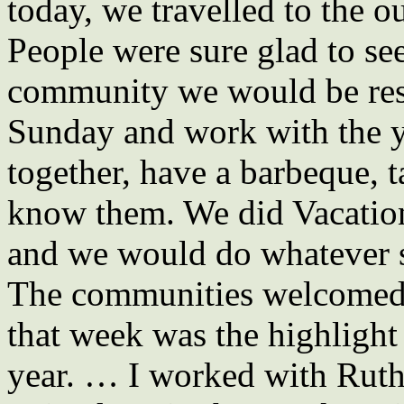
today, we travelled to the o
People were sure glad to se
community we would be resp
Sunday and work with the 
together, have a barbeque, 
know them. We did Vacation 
and we would do whatever 
The communities welcomed 
that week was the highligh
year. … I worked with Ruth 