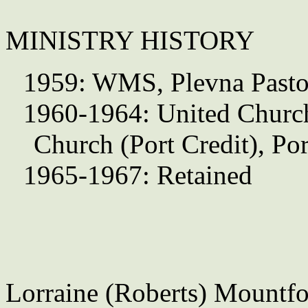
MINISTRY HISTORY
1959: WMS, Plevna Pasto
1960-1964: United Churc
Church (Port Credit), Po
1965-1967: Retained
Lorraine (Roberts) Mountfo