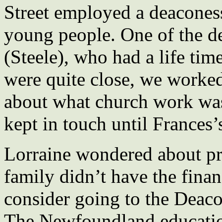
Street employed a deacones
young people. One of the d
(Steele), who had a life ti
were quite close, we worked
about what church work was
kept in touch until Frances’
Lorraine wondered about pr
family didn’t have the finan
consider going to the Deaco
The Newfoundland educatio