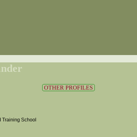
ander
OTHER PROFILES
 Training School