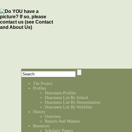
The Project
Profiles
Deaconess Profiles
Deaconess List By School
Deaconess List By Denomination
Deaconess List By WorkSite
History
Overview
Reports And Minutes
Resources
Scholarly Papers