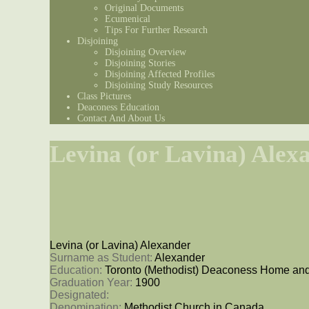
Original Documents
Ecumenical
Tips For Further Research
Disjoining
Disjoining Overview
Disjoining Stories
Disjoining Affected Profiles
Disjoining Study Resources
Class Pictures
Deaconess Education
Contact And About Us
Levina (or Lavina) Alex
Levina (or Lavina) Alexander
Surname as Student: 
Alexander
Education: 
Toronto (Methodist) Deaconess Home and
Graduation Year: 
1900
Designated: 
Denomination: 
Methodist Church in Canada