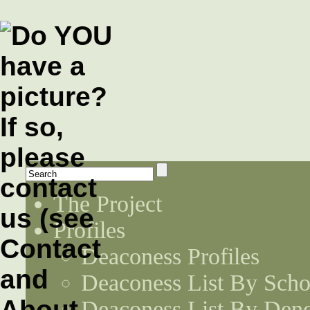
The Project
Profiles
Deaconess Profiles
Deaconess List By Scho
Deaconess List By Den