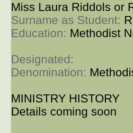
Miss Laura Riddols or R
Surname as Student: 
R
Education: 
Methodist N
Designated: 
Denomination: 
Methodi
MINISTRY HISTORY
Details coming soon