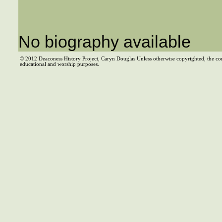
No biography available
© 2012 Deaconess History Project, Caryn Douglas Unless otherwise copyrighted, the co
educational and worship purposes.