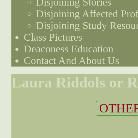
Disjoining Stories
Disjoining Affected Prof
Disjoining Study Resou
Class Pictures
Deaconess Education
Contact And About Us
Laura Riddols or R
OTHER