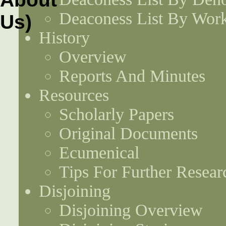
Deaconess List By Work
History
Overview
Reports And Minutes
Resources
Scholarly Papers
Original Documents
Ecumenical
Tips For Further Resear
Disjoining
Disjoining Overview