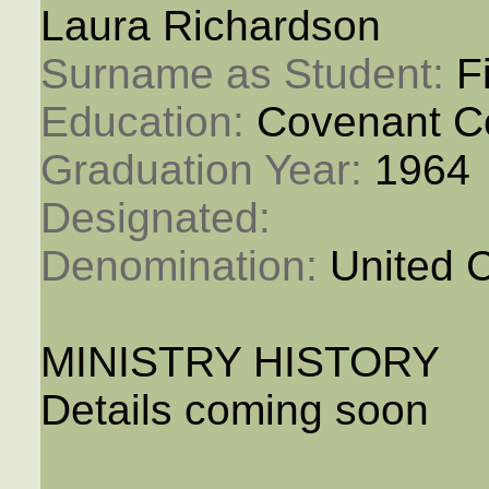
Laura Richardson
Surname as Student: 
F
Education: 
Covenant C
Graduation Year: 
1964
Designated: 
Denomination: 
United 
MINISTRY HISTORY
Details coming soon