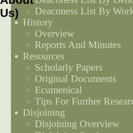
Deaconess List By Work
History
Overview
Reports And Minutes
Resources
Scholarly Papers
Original Documents
Ecumenical
Tips For Further Resear
Disjoining
Disjoining Overview