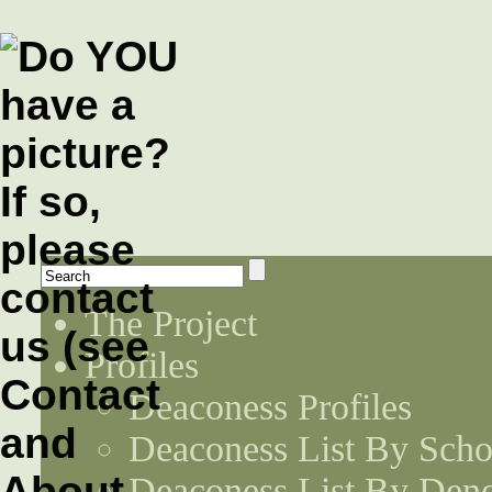
The Project
Profiles
Deaconess Profiles
Deaconess List By Scho
Deaconess List By Den