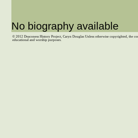
No biography available
© 2012 Deaconess History Project, Caryn Douglas Unless otherwise copyrighted, the co
educational and worship purposes.