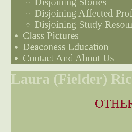
Disjoining Stories
Disjoining Affected Prof
Disjoining Study Resou
Class Pictures
Deaconess Education
Contact And About Us
Laura (Fielder) Ri
OTHER