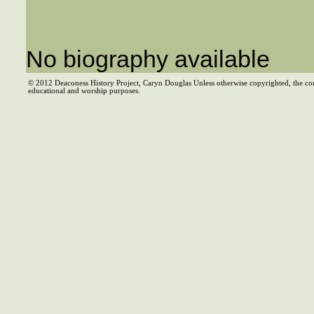
No biography available
© 2012 Deaconess History Project, Caryn Douglas Unless otherwise copyrighted, the co
educational and worship purposes.