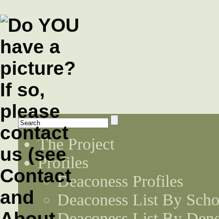
The Project
Profiles
Deaconess Profiles
Deaconess List By Scho
Deaconess List By Den