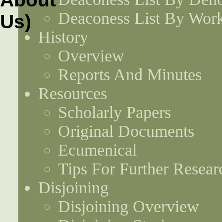
Deaconess List By Work
History
Overview
Reports And Minutes
Resources
Scholarly Papers
Original Documents
Ecumenical
Tips For Further Resear
Disjoining
Disjoining Overview