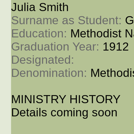
Julia Smith
Surname as Student: 
G
Education: 
Methodist N
Graduation Year: 
1912
Designated: 
Denomination: 
Methodi
MINISTRY HISTORY
Details coming soon