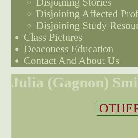
Disjoining Stories
Disjoining Affected Prof
Disjoining Study Resou
Class Pictures
Deaconess Education
Contact And About Us
Julia (Gagnon) Smi
OTHER