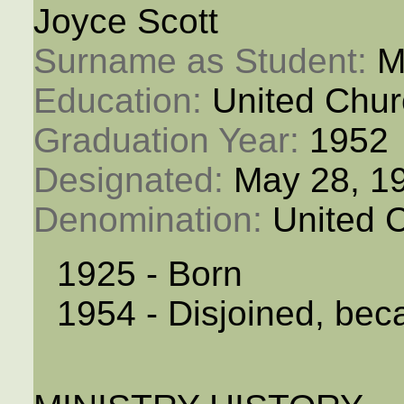
Joyce Scott
Surname as Student: 
M
Education: 
United Chur
Graduation Year: 
1952
Designated: 
May 28, 1
Denomination: 
United 
1925 - Born
1954 - Disjoined, bec