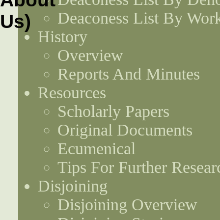
Deaconess List By Work
History
Overview
Reports And Minutes
Resources
Scholarly Papers
Original Documents
Ecumenical
Tips For Further Resear
Disjoining
Disjoining Overview