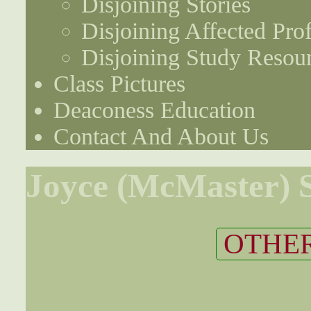
Disjoining Stories
Disjoining Affected Prof
Disjoining Study Resou
Class Pictures
Deaconess Education
Contact And About Us
Joyce (McMaster) S
OTHER