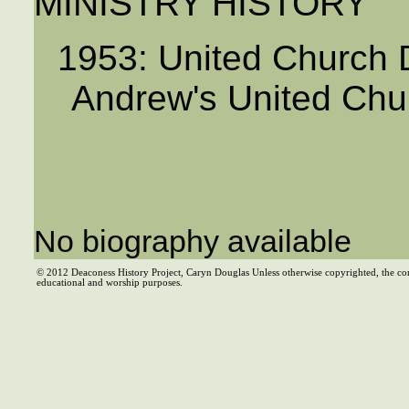
MINISTRY HISTORY
1953: United Church D
Andrew's United Chu
No biography available
© 2012 Deaconess History Project, Caryn Douglas Unless otherwise copyrighted, the co
educational and worship purposes.