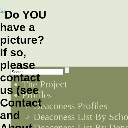
The Project
Profiles
Deaconess Profiles
Deaconess List By Scho
Deaconess List By Den