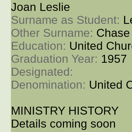
Joan Leslie
Surname as Student: 
L
Other Surname: 
Chase
Education: 
United Chur
Graduation Year: 
1957
Designated: 
Denomination: 
United 
MINISTRY HISTORY
Details coming soon