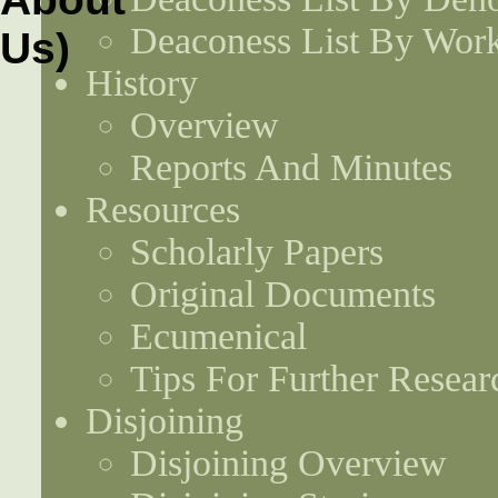
Deaconess List By Work
History
Overview
Reports And Minutes
Resources
Scholarly Papers
Original Documents
Ecumenical
Tips For Further Resear
Disjoining
Disjoining Overview