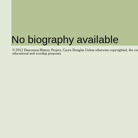
No biography available
© 2012 Deaconess History Project, Caryn Douglas Unless otherwise copyrighted, the co
educational and worship purposes.