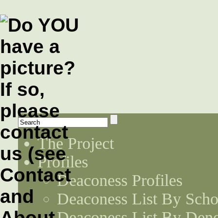
The Project
Profiles
Deaconess Profiles
Deaconess List By Scho
Deaconess List By Den