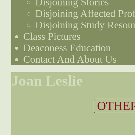
Disjoining Stories
Disjoining Affected Prof
Disjoining Study Resou
Class Pictures
Deaconess Education
Contact And About Us
Joan Leslie
OTHER