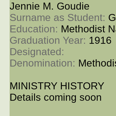
Jennie M. Goudie
Surname as Student: 
G
Education: 
Methodist N
Graduation Year: 
1916
Designated: 
Denomination: 
Methodi
MINISTRY HISTORY
Details coming soon