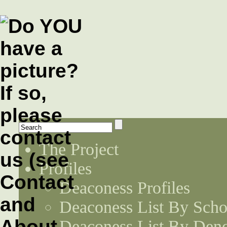
The Project
Profiles
Deaconess Profiles
Deaconess List By Scho
Deaconess List By Den