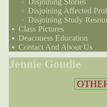
Disjoining Stories
Disjoining Affected Prof
Disjoining Study Resou
Class Pictures
Deaconess Education
Contact And About Us
Jennie Goudie
OTHER