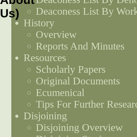
Deaconess List By Work
History
Overview
Reports And Minutes
Resources
Scholarly Papers
Original Documents
Ecumenical
Tips For Further Resear
Disjoining
Disjoining Overview