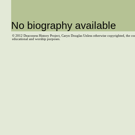
No biography available
© 2012 Deaconess History Project, Caryn Douglas Unless otherwise copyrighted, the co
educational and worship purposes.