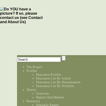
The Project
Profiles
Deaconess Profiles
Deaconess List By School
Deaconess List By Denomination
Deaconess List By WorkSite
History
Overview
Reports And Minutes
Resources
Scholarly Papers