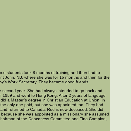
ese students took 8 months of training and then had to
int John, NB, where she was for 16 months and then for the
Boy’s Work Secretary. They became good friends.
er second year. She had always intended to go back and
 1959 and went to Hong Kong. After 2 years of language
did a Master’s degree in Christian Education at Union, in
the only one paid, but she was appointed too. They had
ed and returned to Canada. Red is now deceased. She did
 but because she was appointed as a missionary she assumed
, Chairman of the Deaconess Committee and Tina Campion,