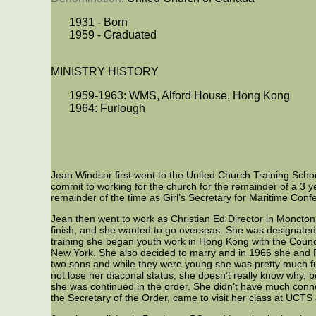
1931 - Born
1959 - Graduated
MINISTRY HISTORY
1959-1963: WMS, Alford House, Hong Kong
1964: Furlough
Jean Windsor first went to the United Church Training Scho
commit to working for the church for the remainder of a 3
remainder of the time as Girl’s Secretary for Maritime Co
Jean then went to work as Christian Ed Director in Moncto
finish, and she wanted to go overseas. She was designate
training she began youth work in Hong Kong with the Counci
New York. She also decided to marry and in 1966 she and 
two sons and while they were young she was pretty much fu
not lose her diaconal status, she doesn’t really know why,
she was continued in the order. She didn’t have much co
the Secretary of the Order, came to visit her class at UCTS