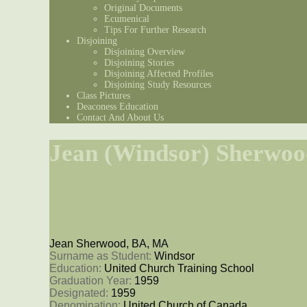
Original Documents
Ecumenical
Tips For Further Research
Disjoining
Disjoining Overview
Disjoining Stories
Disjoining Affected Profiles
Disjoining Study Resources
Class Pictures
Deaconess Education
Contact And About Us
Jean (Windsor) Sherwoo
Jean Sherwood, BA, MA
Surname as Student: 
Windsor
Education: 
United Church Training School
Graduation Year: 
1959
Designated: 
1959
Denomination: 
United Church of Canada