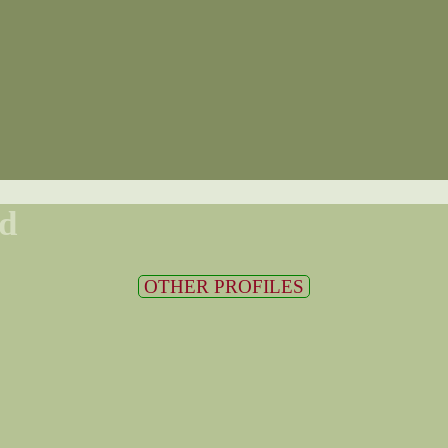
d
OTHER PROFILES