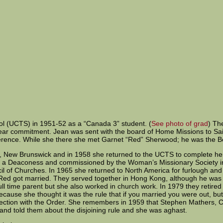
ol (UCTS) in 1951-52 as a “Canada 3” student. (
See photo of grad
) Th
 year commitment. Jean was sent with the board of Home Missions to Sa
nference. While she there she met Garnet “Red” Sherwood; he was the 
n, New Brunswick and in 1958 she returned to the UCTS to complete h
d a Deaconess and commissioned by the Woman’s Missionary Society in
l of Churches. In 1965 she returned to North America for furlough and 
Red got married. They served together in Hong Kong, although he was 
ll time parent but she also worked in church work. In 1979 they retir
 because she thought it was the rule that if you married you were out,
nnection with the Order. She remembers in 1959 that Stephen Mathers
 and told them about the disjoining rule and she was aghast.