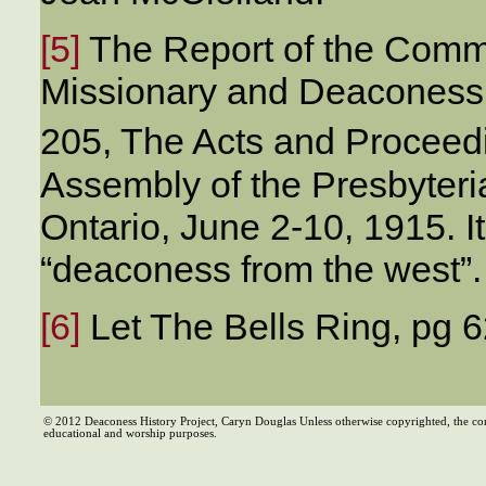
[5]
The Report of the Commi
Missionary and Deaconess
205, The Acts and Proceedi
Assembly of the Presbyteri
Ontario, June 2-10, 1915. It 
“deaconess from the west”.
[6]
Let The Bells Ring, pg 6
© 2012 Deaconess History Project, Caryn Douglas Unless otherwise copyrighted, the co
educational and worship purposes.