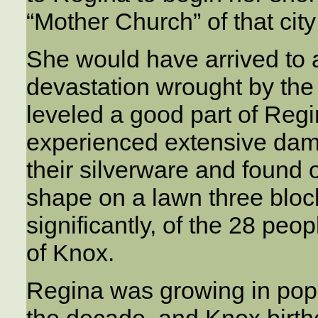
“Mother Church” of that cit
She would have arrived to a 
devastation wrought by the
leveled a good part of Regi
experienced extensive dama
their silverware and found
shape on a lawn three bloc
significantly, of the 28 pe
of Knox.
Regina was growing in popul
the decade, and Knox birt