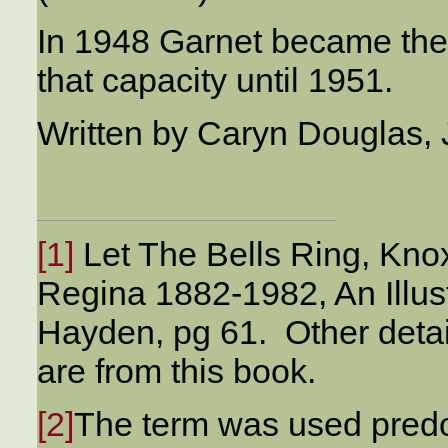
In 1948 Garnet became the
that capacity until 1951.
Written by Caryn Douglas, 
[1]
Let The Bells Ring, Kno
Regina 1882-1982, An Illus
Hayden, pg 61. Other detai
are from this book.
[2]
The term was used predom