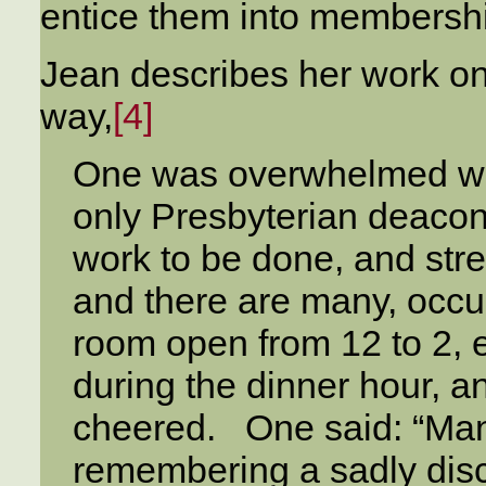
entice them into membersh
Jean describes her work on
way,
[4]
One was overwhelmed wh
only Presbyterian deacone
work to be done, and stre
and there are many, occupy
room open from 12 to 2, 
during the dinner hour, a
cheered. One said: “Many
remembering a sadly disc