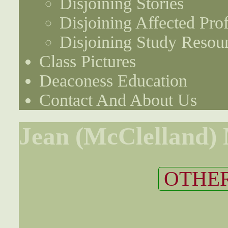
Disjoining Stories
Disjoining Affected Prof
Disjoining Study Resou
Class Pictures
Deaconess Education
Contact And About Us
Jean (McClelland)
OTHER