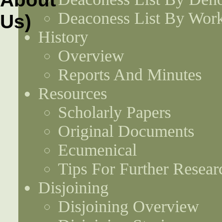
Deaconess List By Work
History
Overview
Reports And Minutes
Resources
Scholarly Papers
Original Documents
Ecumenical
Tips For Further Resear
Disjoining
Disjoining Overview