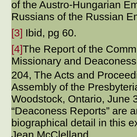
of the Austro-Hungarian Emp
Russians of the Russian E
[3]
Ibid, pg 60.
[4]
The Report of the Commi
Missionary and Deaconess
204, The Acts and Proceedi
Assembly of the Presbyter
Woodstock, Ontario, June 
“Deaconess Reports” are 
biographical detail in this e
Jean McClelland.