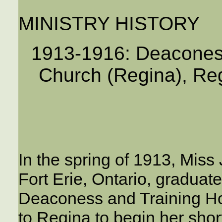
MINISTRY HISTORY
1913-1916: Deacones
Church (Regina), Re
In the spring of 1913, Miss
Fort Erie, Ontario, graduat
Deaconess and Training Ho
to Regina to begin her sho