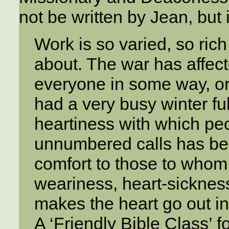
not be written by Jean, but 
Work is so varied, so rich i
about. The war has affec
everyone in some way, or
had a very busy winter fu
heartiness with which pe
unnumbered calls has be
comfort to those to whom
weariness, heart-sickness
makes the heart go out i
A ‘Friendly Bible Class’ f