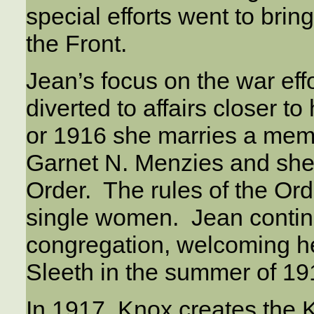
special efforts went to bri
the Front.
Jean’s focus on the war ef
diverted to affairs closer
or 1916 she marries a mem
Garnet N. Menzies and she
Order. The rules of the Order
single women. Jean contin
congregation, welcoming h
Sleeth in the summer of 19
In 1917, Knox creates th