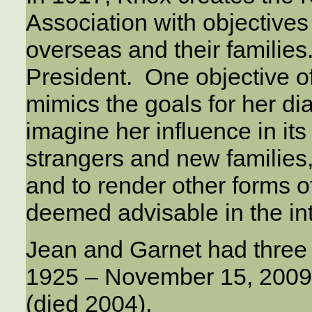
Association with objective
overseas and their families
President. One objective of
mimics the goals for her diac
imagine her influence in it
strangers and new families, t
and to render other forms o
deemed advisable in the int
Jean and Garnet had three 
1925 – November 15, 2009
(died 2004).