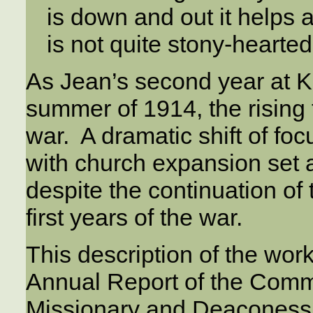
is down and out it helps a 
is not quite stony-hearted
As Jean’s second year at K
summer of 1914, the rising 
war. A dramatic shift of foc
with church expansion set a
despite the continuation of
first years of the war.
This description of the wo
Annual Report of the Commi
Missionary and Deaconess