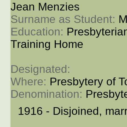
Jean Menzies
Surname as Student: 
M
Education: 
Presbyteria
Training Home
Designated: 
Where: 
Presbytery of T
Denomination: 
Presbyt
1916 - Disjoined, mar