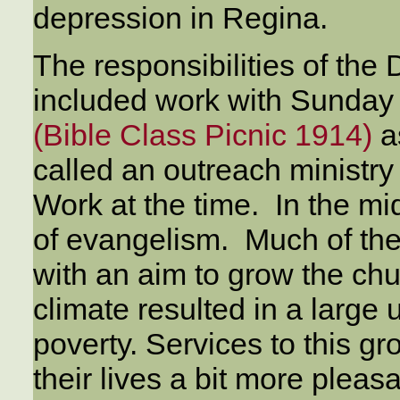
depression in Regina.
The responsibilities of th
included work with Sunday 
(Bible Class Picnic 1914)
a
called an outreach ministry
Work at the time. In the mi
of evangelism. Much of the
with an aim to grow the c
climate resulted in a large 
poverty. Services to this g
their lives a bit more pleas