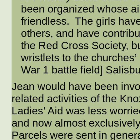
been organized whose aim 
friendless. The girls hav
others, and have contribu
the Red Cross Society, b
wristlets to the churches’
War 1 battle field] Salisbu
Jean would have been invol
related activities of the K
Ladies’ Aid was less worried
and now almost exclusively
Parcels were sent in genera