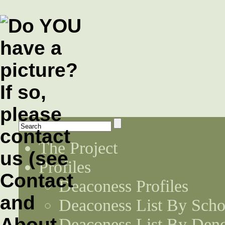
The Project
Profiles
Deaconess Profiles
Deaconess List By Scho
Deaconess List By Den