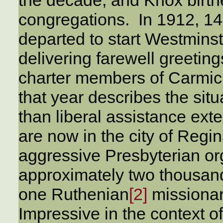
congregations. In 1912, 
departed to start Westminst
delivering farewell greetin
charter members of Carmich
that year describes the situ
than liberal assistance ext
are now in the city of Regi
aggressive Presbyterian or
approximately two thousand
one Ruthenian
[2]
missionar
Impressive in the context o