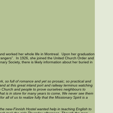
and worked her whole life in Montreal. Upon her graduation
trangers”. In 1926, she joined the United Church Order and
ary Society, there is likely information about her buried in
work, so full of romance and yet so prosaic; so practical and
tand at this great inland port and railway terminus watching
ian Church and people to prove ourselves neighbours to
f what is in store for many years to come, We never see them
all of us to realize fully that the Missionary Spirit is a
 the new-Finnish Hostel wanted help in teaching English to
osh took the girls Thursday afternoon. Though the men