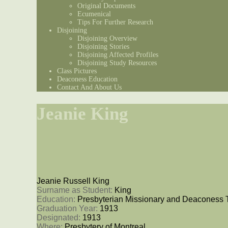
Original Documents
Ecumenical
Tips For Further Research
Disjoining
Disjoining Overview
Disjoining Stories
Disjoining Affected Profiles
Disjoining Study Resources
Class Pictures
Deaconess Education
Contact And About Us
Jeanie King
Jeanie Russell King
Surname as Student: 
King
Education: 
Presbyterian Missionary and Deaconess 
Graduation Year: 
1913
Designated: 
1913
Where: 
Presbytery of Montreal