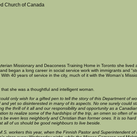
ed Church of Canada
byterian Missionary and Deaconess Training Home in Toronto she lived 
and began a long career in social service work with immigrants and “s
With 40 years of service in the city, much of it with the Woman’s Mission
us that she was a thoughtful and intelligent woman.
 could only wish for a gifted pen to tell the story of this Department of 
l and yet so disinterested in many of its aspects. No one surely could s
 the thrill of it all and our responsibility and opportunity as a Canad
gination to realize some of the hardships of the trip, an omen so often o
be even less neighborly and Christian than former ones. It is so hard for 
at all of us should be good neighbours to live beside.
.M.S. workers this year, when the Finnish Pastor and Superintendent of
en’s class every Wednesday night, while the Misses Cameron and McInt