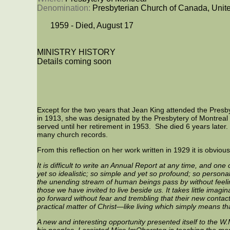
Denomination: 
Presbyterian Church of Canada, Unit
1959 - Died, August 17
MINISTRY HISTORY
Details coming soon
Except for the two years that Jean King attended the Pres
in 1913, she was designated by the Presbytery of Montreal 
served until her retirement in 1953. She died 6 years later. 
many church records.
From this reflection on her work written in 1929 it is obvio
It is difficult to write an Annual Report at any time, and one
yet so idealistic; so simple and yet so profound; so persona
the unending stream of human beings pass by without feeling
those we have invited to live beside us. It takes little ima
go forward without fear and trembling that their new contacts 
practical matter of Christ—like living which simply means th
A new and interesting opportunity presented itself to the W
his peoples. I assisted Miss ImObersteg in teaching the m