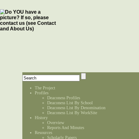
The Project
Profiles
Deaconess Profiles
Deaconess List By School
Deaconess List By Denomination
Deaconess List By WorkSite
History
Overview
Reports And Minutes
Resources
Scholarly Papers