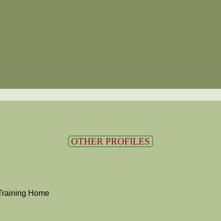
OTHER PROFILES
Training Home