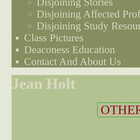
Disjoining Stories
Disjoining Affected Prof
Disjoining Study Resou
Class Pictures
Deaconess Education
Contact And About Us
Jean Holt
OTHER