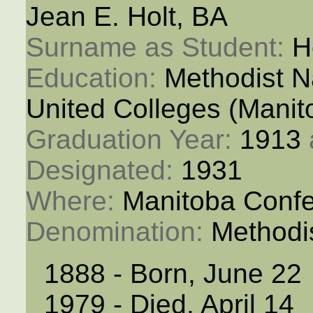
Jean E. Holt, BA
Surname as Student: 
H
Education: 
Methodist N
United Colleges (Manit
Graduation Year: 
1913
Designated: 
1931
Where: 
Manitoba Conf
Denomination: 
Methodi
1888 - Born, June 22
1979 - Died, April 14