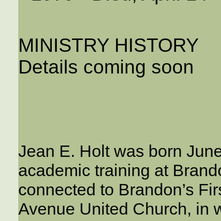
MINISTRY HISTORY
Details coming soon
Jean E. Holt was born June
academic training at Brand
connected to Brandon’s Firs
Avenue United Church, in w