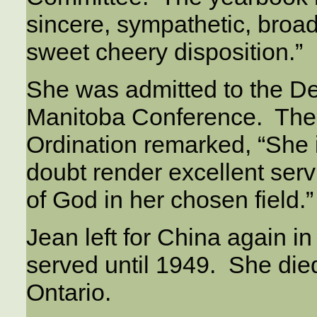
sincere, sympathetic, broa
sweet cheery disposition.”
She was admitted to the D
Manitoba Conference. The
Ordination remarked, “She i
doubt render excellent serv
of God in her chosen field.”
Jean left for China again 
served until 1949. She died
Ontario.