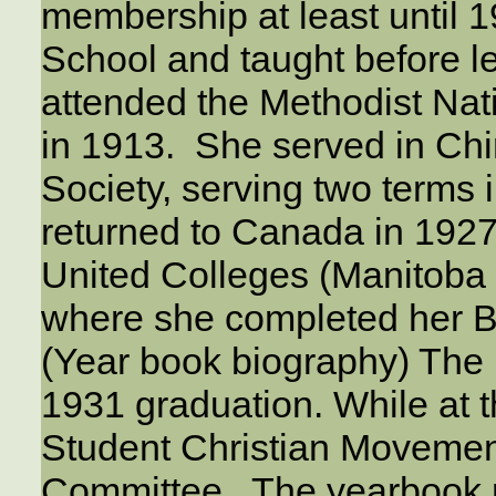
membership at least until 
School and taught before l
attended the Methodist Nat
in 1913. She served in Ch
Society, serving two term
returned to Canada in 1927
United Colleges (Manitoba
where she completed her 
(Year book biography) The pi
1931 graduation. While at t
Student Christian Movemen
Committee. The yearbook r