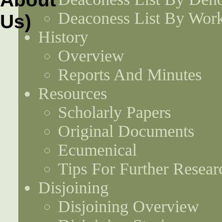
Deaconess List By Work
History
Overview
Reports And Minutes
Resources
Scholarly Papers
Original Documents
Ecumenical
Tips For Further Resear
Disjoining
Disjoining Overview