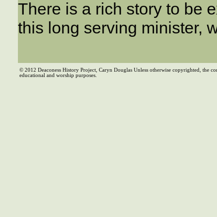
There is a rich story to be e
this long serving minister, 
© 2012 Deaconess History Project, Caryn Douglas Unless otherwise copyrighted, the co
educational and worship purposes.