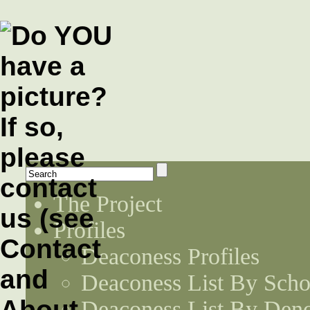
The Project
Profiles
Deaconess Profiles
Deaconess List By Scho
Deaconess List By Den