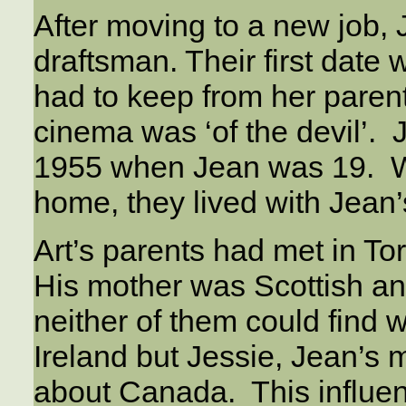
After moving to a new job, 
draftsman. Their first date
had to keep from her parent
cinema was ‘of the devil’. 
1955 when Jean was 19. Wh
home, they lived with Jean
Art’s parents had met in To
His mother was Scottish an
neither of them could find w
Ireland but Jessie, Jean’s 
about Canada. This influen