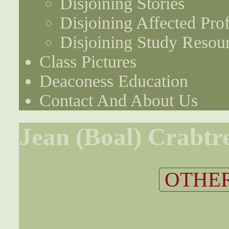
Disjoining Stories
Disjoining Affected Prof
Disjoining Study Resou
Class Pictures
Deaconess Education
Contact And About Us
Jean (Boal) Crabtr
OTHER