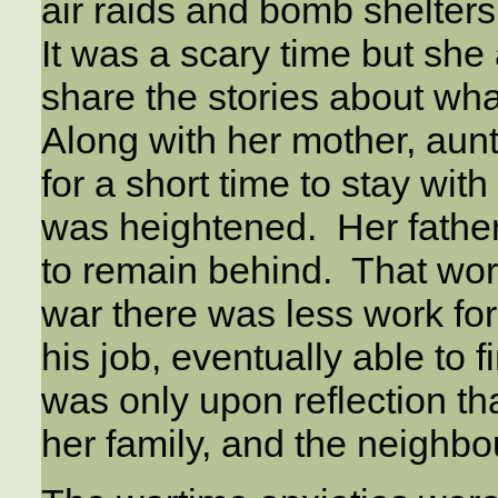
air raids and bomb shelters
It was a scary time but she 
share the stories about wh
Along with her mother, aunt 
for a short time to stay wit
was heightened. Her father,
to remain behind. That worr
war there was less work for
his job, eventually able to 
was only upon reflection t
her family, and the neighbo