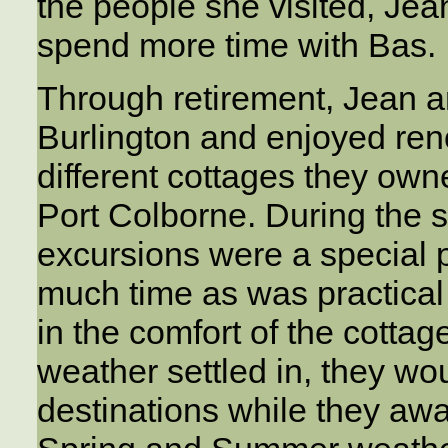
the people she visited, Jean
spend more time with Bas.
Through retirement, Jean a
Burlington and enjoyed ren
different cottages they own
Port Colborne. During the 
excursions were a special pa
much time as was practical 
in the comfort of the cotta
weather settled in, they woul
destinations while they awai