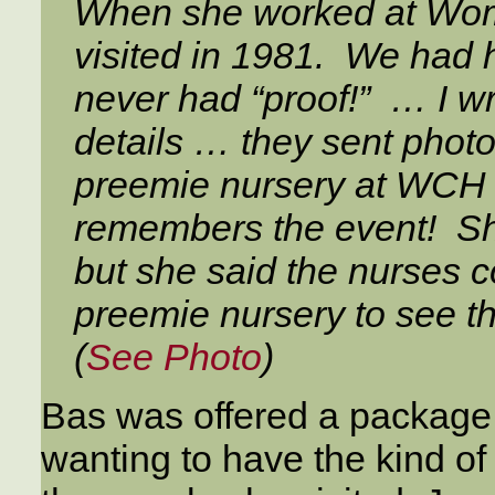
When she worked at Wom
visited in 1981. We had 
never had “proof!” … I w
details … they sent phot
preemie nursery at WCH 
remembers the event! She
but she said the nurses c
preemie nursery to see th
(
See Photo
)
Bas was offered a package 
wanting to have the kind o