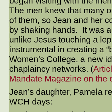
began visiting with the men,
The men knew that many of
of them, so Jean and her c
by shaking hands. It was a
unlike Jesus touching a lepe
instrumental in creating a
Women’s College, a new id
chaplaincy networks. (
Arti
Mandate Magazine on the d
Jean’s daughter, Pamela re
WCH days: