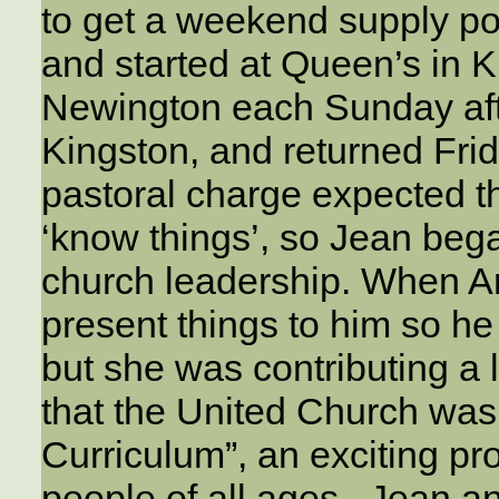
to get a weekend supply po
and started at Queen’s in Ki
Newington each Sunday afte
Kingston, and returned Fri
pastoral charge expected th
‘know things’, so Jean bega
church leadership. When A
present things to him so he
but she was contributing a l
that the United Church was
Curriculum”, an exciting pro
people of all ages. Jean a