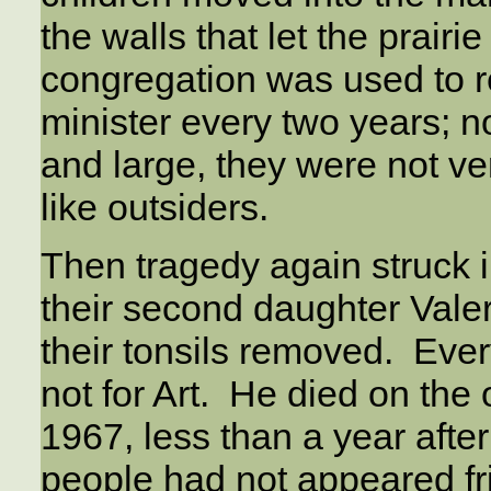
the walls that let the prairi
congregation was used to r
minister every two years; n
and large, they were not ve
like outsiders.
Then tragedy again struck i
their second daughter Vale
their tonsils removed. Ever
not for Art. He died on the
1967, less than a year afte
people had not appeared fr