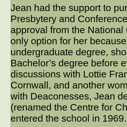
Jean had the support to pur
Presbytery and Conference,
approval from the National 
only option for her because
undergraduate degree, short 
Bachelor’s degree before e
discussions with Lottie Fra
Cornwall, and another wo
with Deaconesses, Jean de
(renamed the Centre for Ch
entered the school in 1969.