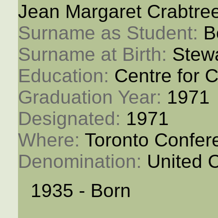
Jean Margaret Crabtre
Surname as Student: 
B
Surname at Birth: 
Stew
Education: 
Centre for C
Graduation Year: 
1971
Designated: 
1971
Where: 
Toronto Confer
Denomination: 
United 
1935 - Born