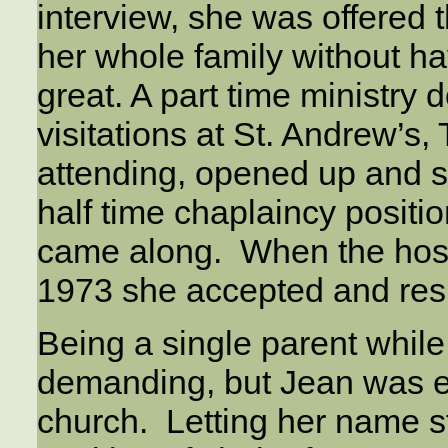
interview, she was offered t
her whole family without h
great. A part time ministry
visitations at St. Andrew’s
attending, opened up and sh
half time chaplaincy posit
came along. When the hospit
1973 she accepted and res
Being a single parent while
demanding, but Jean was e
church. Letting her name s