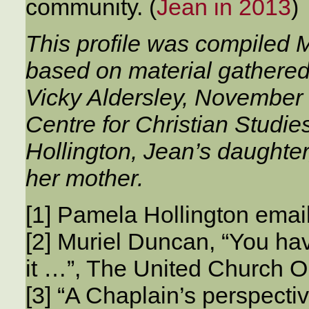
community. (
Jean in 2013
)
This profile was compiled
based on material gathered
Vicky Aldersley, November 
Centre for Christian Studi
Hollington, Jean’s daughter
her mother.
[1] Pamela Hollington ema
[2] Muriel Duncan, “You hav
it …”, The United Church O
[3] “A Chaplain’s perspecti