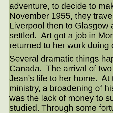
adventure, to decide to ma
November 1955, they travel
Liverpool then to Glasgow 
settled. Art got a job in M
returned to her work doing 
Several dramatic things hap
Canada. The arrival of two
Jean’s life to her home. At t
ministry, a broadening of h
was the lack of money to su
studied. Through some fort