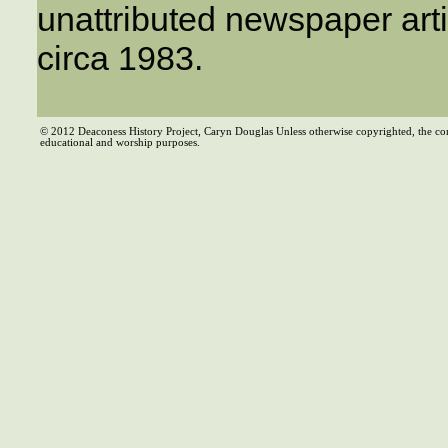
unattributed newspaper arti
circa 1983.
© 2012 Deaconess History Project, Caryn Douglas Unless otherwise copyrighted, the co
educational and worship purposes.