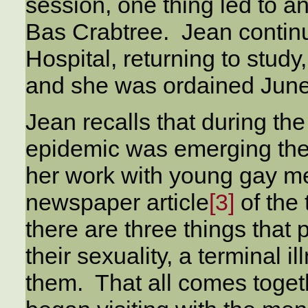
session, one thing led to 
Bas Crabtree. Jean contin
Hospital, returning to stud
and she was ordained June
Jean recalls that during th
epidemic was emerging ther
her work with young gay me
newspaper article
[3]
of the 
there are three things that 
their sexuality, a terminal i
them. That all comes toget