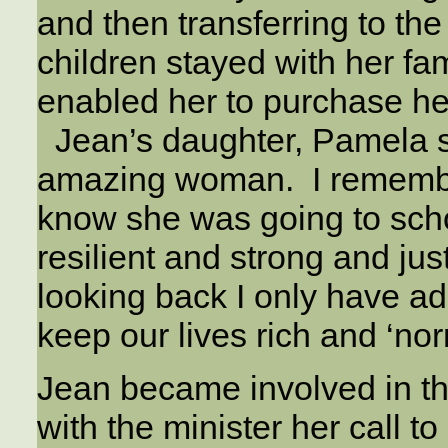
and then transferring to t
children stayed with her fa
enabled her to purchase he
Jean’s daughter, Pamela sa
amazing woman. I remember
know she was going to sch
resilient and strong and jus
looking back I only have adm
keep our lives rich and ‘nor
Jean became involved in th
with the minister her call 