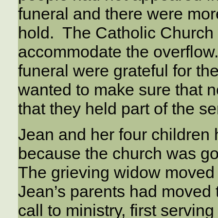
funeral and there were mor
hold. The Catholic Church 
accommodate the overflow. 
funeral were grateful for th
wanted to make sure that no
that they held part of the s
Jean and her four children
because the church was goi
The grieving widow moved b
Jean’s parents had moved 
call to ministry, first servi