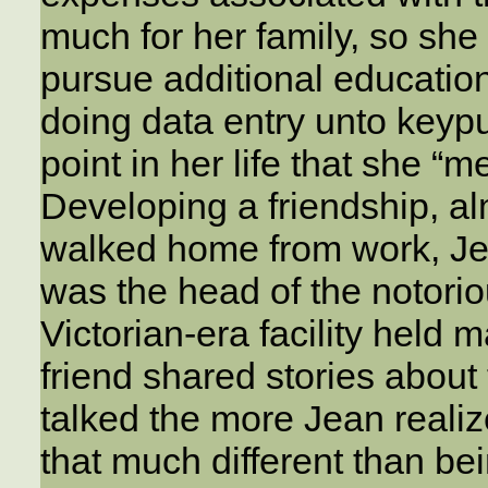
much for her family, so she
pursue additional education
doing data entry unto keypu
point in her life that she 
Developing a friendship, al
walked home from work, Jea
was the head of the notori
Victorian-era facility hel
friend shared stories about
talked the more Jean realiz
that much different than be