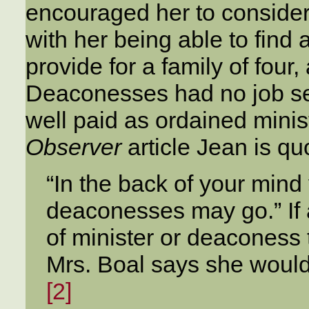
encouraged her to conside
with her being able to find
provide for a family of four
Deaconesses had no job sec
well paid as ordained mini
Observer
article Jean is qu
“In the back of your mind
deaconesses may go.” If
of minister or deaconess 
Mrs. Boal says she would
[2]