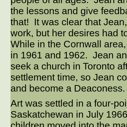
the lessons and give feedb
that! It was clear that Jean,
work, but her desires had to
While in the Cornwall area,
in 1961 and 1962. Jean an
seek a church in Toronto aft
settlement time, so Jean c
and become a Deaconess.
Art was settled in a four-po
Saskatchewan in July 1966
children moved into the ma