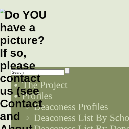
The Project
Profiles
Deaconess Profiles
Deaconess List By Scho
Deaconess List By Den