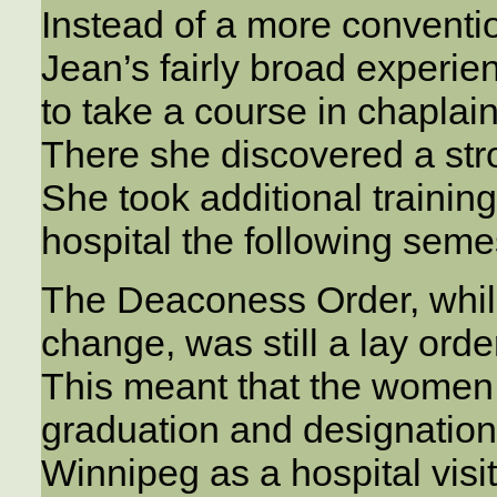
Instead of a more conventio
Jean’s fairly broad experie
to take a course in chaplai
There she discovered a stro
She took additional training
hospital the following seme
The Deaconess Order, while 
change, was still a lay orde
This meant that the women 
graduation and designation.
Winnipeg as a hospital visit