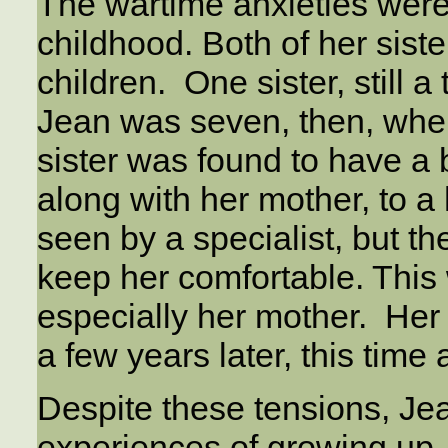
The wartime anxieties were
childhood. Both of her sist
children. One sister, still 
Jean was seven, then, whe
sister was found to have a 
along with her mother, to a
seen by a specialist, but t
keep her comfortable. This 
especially her mother. Her 
a few years later, this time
Despite these tensions, Je
experiences of growing up