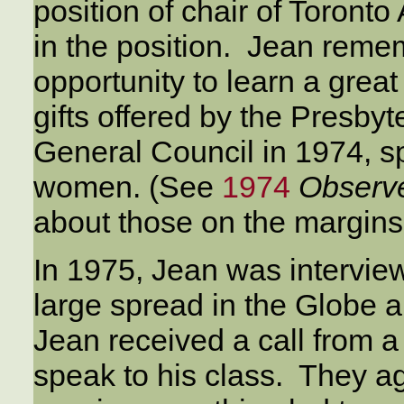
position of chair of Toronto
in the position. Jean reme
opportunity to learn a grea
gifts offered by the Presb
General Council in 1974, sp
women. (See
1974
Observ
about those on the margins
In 1975, Jean was interview
large spread in the Globe an
Jean received a call from a
speak to his class. They ag