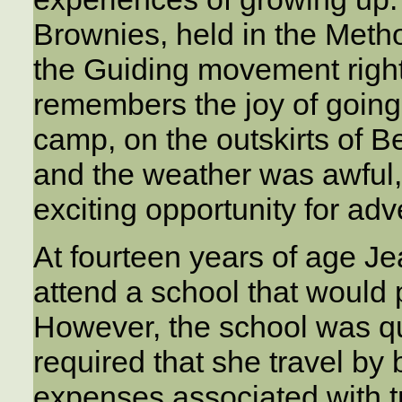
Brownies, held in the Meth
the Guiding movement righ
remembers the joy of going 
camp, on the outskirts of B
and the weather was awful, 
exciting opportunity for ad
At fourteen years of age J
attend a school that would p
However, the school was q
required that she travel by
expenses associated with tr