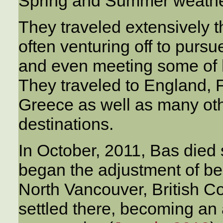
Spring and Summer weathe
They traveled extensively t
often venturing off to pursu
and even meeting some of h
They traveled to England, 
Greece as well as many oth
destinations.
In October, 2011, Bas died
began the adjustment of b
North Vancouver, British C
settled there, becoming an