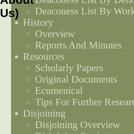
Deaconess List By Work
History
Overview
Reports And Minutes
Resources
Scholarly Papers
Original Documents
Ecumenical
Tips For Further Resear
Disjoining
Disjoining Overview