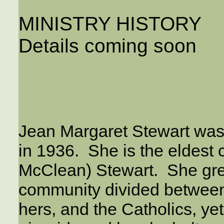
MINISTRY HISTORY
Details coming soon
Jean Margaret Stewart was 
in 1936. She is the eldest 
McClean) Stewart. She grew
community divided between t
hers, and the Catholics, y