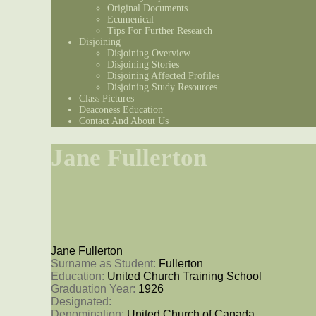
Original Documents
Ecumenical
Tips For Further Research
Disjoining
Disjoining Overview
Disjoining Stories
Disjoining Affected Profiles
Disjoining Study Resources
Class Pictures
Deaconess Education
Contact And About Us
Jane Fullerton
Jane Fullerton
Surname as Student: 
Fullerton
Education: 
United Church Training School
Graduation Year: 
1926
Designated: 
Denomination: 
United Church of Canada