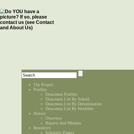
The Project
Profiles
Deaconess Profiles
Deaconess List By School
Deaconess List By Denomination
Deaconess List By WorkSite
History
Overview
Reports And Minutes
Resources
Scholarly Papers