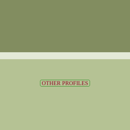
OTHER PROFILES