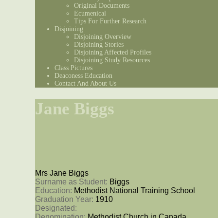
Original Documents
Ecumenical
Tips For Further Research
Disjoining
Disjoining Overview
Disjoining Stories
Disjoining Affected Profiles
Disjoining Study Resources
Class Pictures
Deaconess Education
Contact And About Us
Jane Biggs
Mrs Jane Biggs
Surname as Student: 
Biggs
Education: 
Methodist National Training School
Graduation Year: 
1910
Designated: 
Denomination: 
Methodist Church in Canada