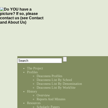
The Project
Profiles
Deaconess Profiles
Deaconess List By School
Deaconess List By Denomination
Deaconess List By WorkSite
History
Overview
Reports And Minutes
Resources
Scholarly Papers