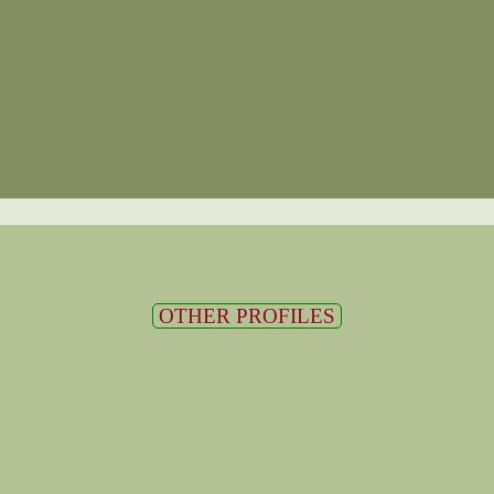
OTHER PROFILES