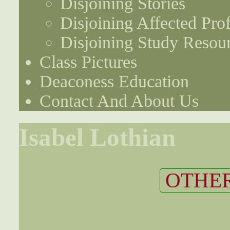
Disjoining Stories
Disjoining Affected Prof
Disjoining Study Resou
Class Pictures
Deaconess Education
Contact And About Us
Isabel Lothian
OTHER