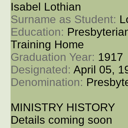
Isabel Lothian
Surname as Student: 
L
Education: 
Presbyteria
Training Home
Graduation Year: 
1917
Designated: 
April 05, 
Denomination: 
Presbyt
MINISTRY HISTORY
Details coming soon