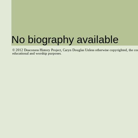
No biography available
© 2012 Deaconess History Project, Caryn Douglas Unless otherwise copyrighted, the co
educational and worship purposes.