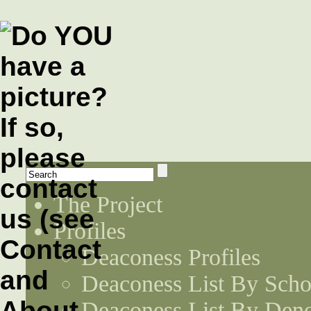
The Project
Profiles
Deaconess Profiles
Deaconess List By Scho
Deaconess List By Den