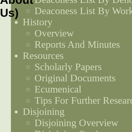
Deaconess List By Work
History
Overview
Reports And Minutes
Resources
Scholarly Papers
Original Documents
Ecumenical
Tips For Further Resear
Disjoining
Disjoining Overview