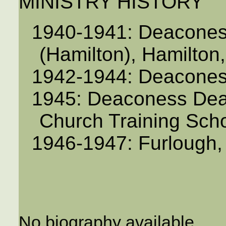
MINISTRY HISTORY
1940-1941: Deaconess
(Hamilton), Hamilton
1942-1944: Deaconess,
1945: Deaconess Dea
Church Training Scho
1946-1947: Furlough
No biography available