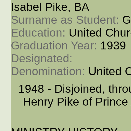
Isabel Pike, BA
Surname as Student: 
Gr
Education: 
United Chur
Graduation Year: 
1939
Designated: 
Denomination: 
United 
1948 - Disjoined, thr
Henry Pike of Prince 