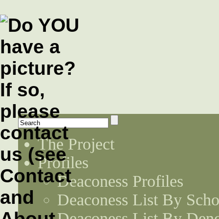
The Project
Profiles
Deaconess Profiles
Deaconess List By Scho
Deaconess List By Den