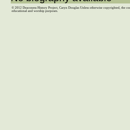
© 2012 Deaconess History Project, Caryn Douglas Unless otherwise copyrighted, the co
educational and worship purposes.