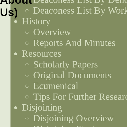
Deaconess List By Work
History
Overview
Reports And Minutes
Resources
Scholarly Papers
Original Documents
Ecumenical
Tips For Further Resear
Disjoining
Disjoining Overview