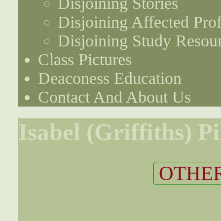
Disjoining Stories
Disjoining Affected Prof
Disjoining Study Resou
Class Pictures
Deaconess Education
Contact And About Us
Isabel (Griffiths) P
OTHER