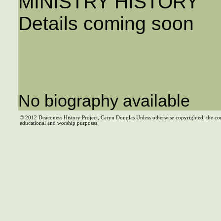
MINISTRY HISTORY
Details coming soon
No biography available
© 2012 Deaconess History Project, Caryn Douglas Unless otherwise copyrighted, the co
educational and worship purposes.