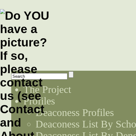
The Project
Profiles
Deaconess Profiles
Deaconess List By Scho
Deaconess List By Den