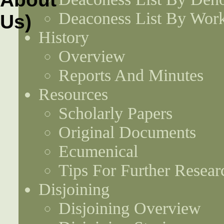
Deaconess List By Work
History
Overview
Reports And Minutes
Resources
Scholarly Papers
Original Documents
Ecumenical
Tips For Further Resear
Disjoining
Disjoining Overview