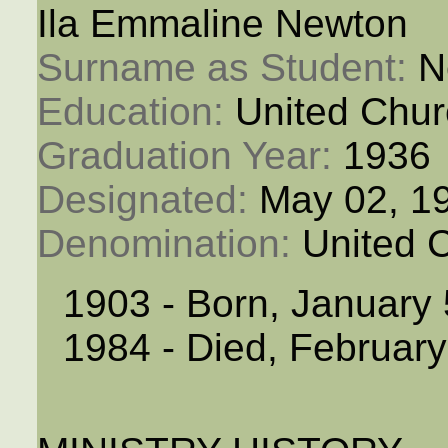
Ila Emmaline Newton
Surname as Student: 
N
Education: 
United Chur
Graduation Year: 
1936
Designated: 
May 02, 1
Denomination: 
United 
1903 - Born, January 
1984 - Died, February