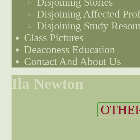
Disjoining Stories
Disjoining Affected Prof
Disjoining Study Resou
Class Pictures
Deaconess Education
Contact And About Us
Ila Newton
OTHER