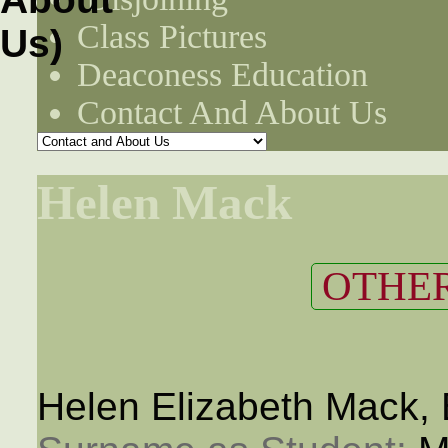
Class Pictures
Deaconess Education
Contact And About Us
Helen Mack
OTHER
Helen Elizabeth Mack,