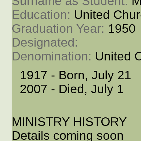
Surname as Student: 
M
Education: 
United Chur
Graduation Year: 
1950
Designated: 
Denomination: 
United 
1917 - Born, July 21
2007 - Died, July 1
MINISTRY HISTORY
Details coming soon