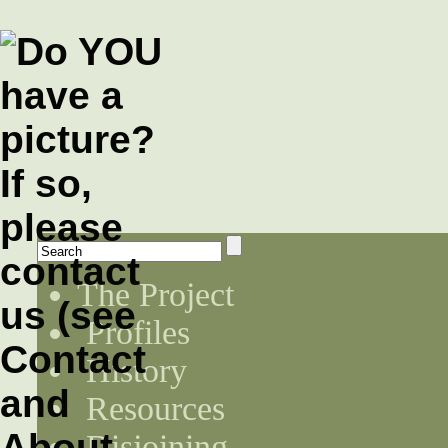
The Project
Profiles
History
Resources
Disjoining