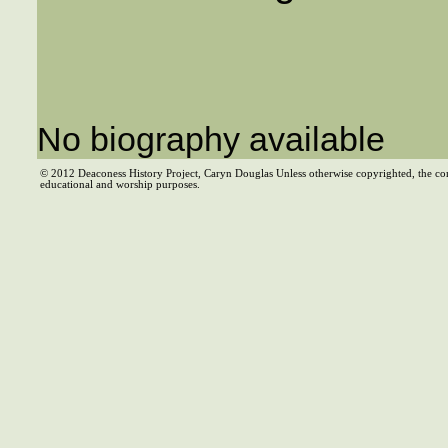
No biography available
© 2012 Deaconess History Project, Caryn Douglas Unless otherwise copyrighted, the co
educational and worship purposes.