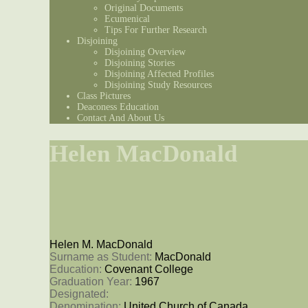
Original Documents
Ecumenical
Tips For Further Research
Disjoining
Disjoining Overview
Disjoining Stories
Disjoining Affected Profiles
Disjoining Study Resources
Class Pictures
Deaconess Education
Contact And About Us
Helen MacDonald
Helen M. MacDonald
Surname as Student: 
MacDonald
Education: 
Covenant College
Graduation Year: 
1967
Designated: 
Denomination: 
United Church of Canada