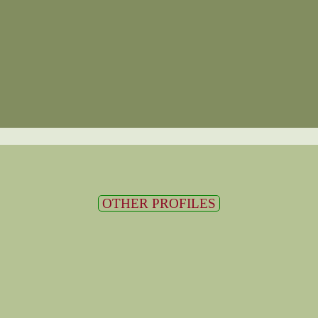
OTHER PROFILES