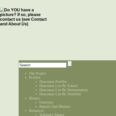
The Project
Profiles
Deaconess Profiles
Deaconess List By School
Deaconess List By Denomination
Deaconess List By WorkSite
History
Overview
Reports And Minutes
Resources
Scholarly Papers