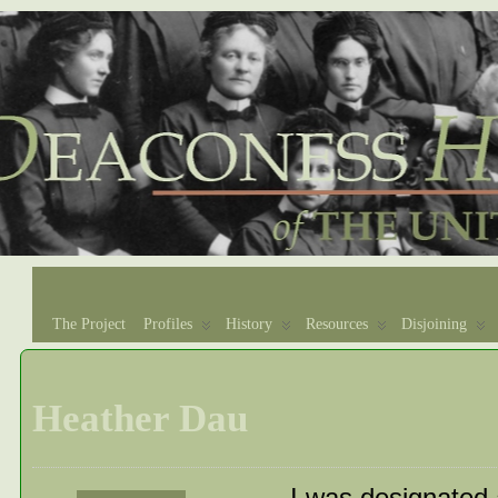
The Project
Profiles
History
Resources
Disjoining
Heather Dau
I was designated