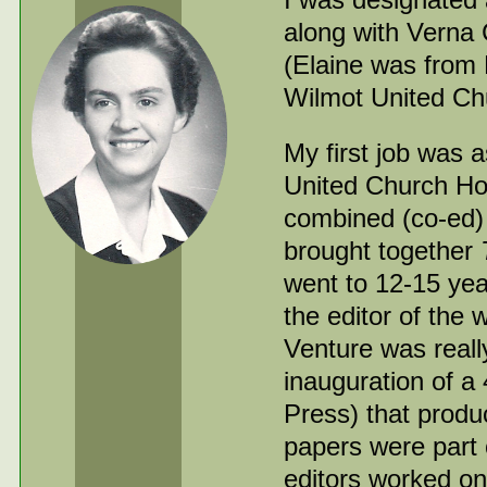
along with Verna
(Elaine was from 
Wilmot United Chu
My first job was 
United Church Hou
combined (co-ed)
brought together
went to 12-15 ye
the editor of the
Venture was real
inauguration of a
Press) that produ
papers were part
editors worked on