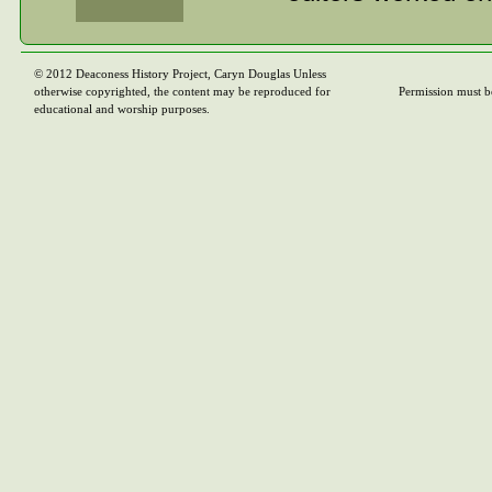
From there, I mov
also in Toronto. 
© 2012 Deaconess History Project, Caryn Douglas Unless
otherwise copyrighted, the content may be reproduced for
Permission must b
(audio-visual), a
educational and worship purposes.
other inside the 
resources for the
Education, Stewa
Boards produced t
assumed required
couldn’t produce 
collaborate with 
the two groups ha
Program Boards c
journalistic pers
between, a transl