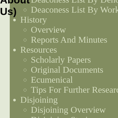
Deaconess List By Work
History
Overview
Reports And Minutes
Resources
Scholarly Papers
Original Documents
Ecumenical
Tips For Further Resear
Disjoining
Disjoining Overview