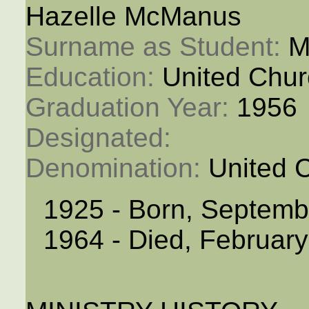
Hazelle McManus
Surname as Student: 
M
Education: 
United Chur
Graduation Year: 
1956
Designated: 
Denomination: 
United 
1925 - Born, Septemb
1964 - Died, February