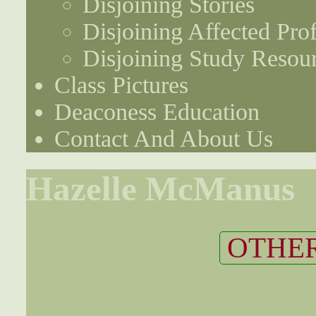
Disjoining Stories
Disjoining Affected Prof
Disjoining Study Resou
Class Pictures
Deaconess Education
Contact And About Us
Hazelle McManus
OTHER