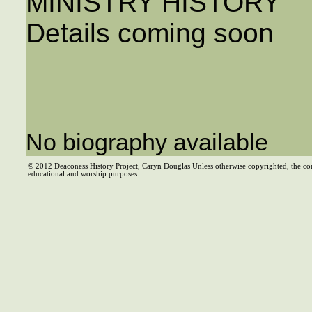
MINISTRY HISTORY
Details coming soon
No biography available
© 2012 Deaconess History Project, Caryn Douglas Unless otherwise copyrighted, the co
educational and worship purposes.