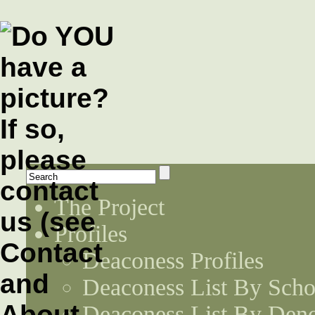
The Project
Profiles
Deaconess Profiles
Deaconess List By Scho
Deaconess List By Den