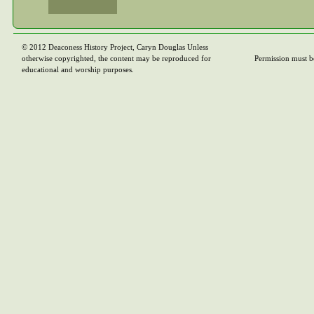
© 2012 Deaconess History Project, Caryn Douglas Unless
otherwise copyrighted, the content may be reproduced for
Permission must b
educational and worship purposes.