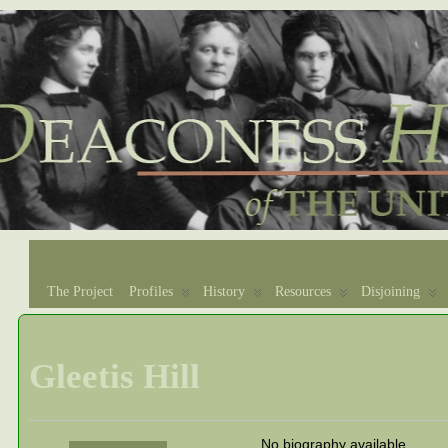
The Project
Profiles
History
Resources
Disjoining
Gleetis Hill
No biography available