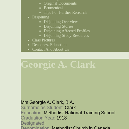
Original Documents
Ecumenical
Tips For Further Research
Disjoining
Disjoining Overview
Disjoining Stories
Disjoining Affected Profiles
Disjoining Study Resources
Class Pictures
Deaconess Education
Contact And About Us
Georgie A. Clark
Mrs Georgie A. Clark, B.A.
Surname as Student: 
Clark
Education: 
Methodist National Training School
Graduation Year: 
1918
Designated: 
Denomination: 
Methodist Church in Canada