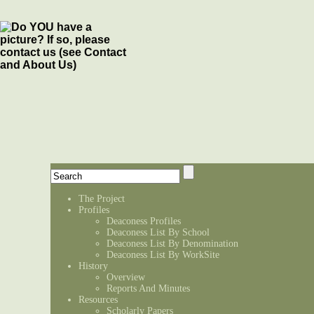
The Project
Profiles
Deaconess Profiles
Deaconess List By School
Deaconess List By Denomination
Deaconess List By WorkSite
History
Overview
Reports And Minutes
Resources
Scholarly Papers