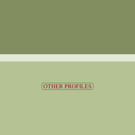
OTHER PROFILES