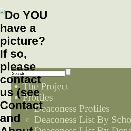
The Project
Profiles
Deaconess Profiles
Deaconess List By Scho
Deaconess List By Den