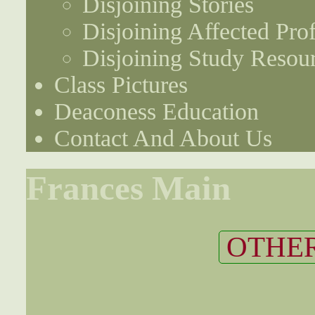
Disjoining Stories
Disjoining Affected Prof
Disjoining Study Resou
Class Pictures
Deaconess Education
Contact And About Us
Frances Main
OTHER