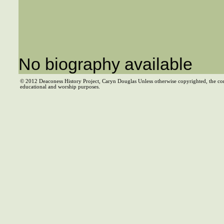
No biography available
© 2012 Deaconess History Project, Caryn Douglas Unless otherwise copyrighted, the co
educational and worship purposes.