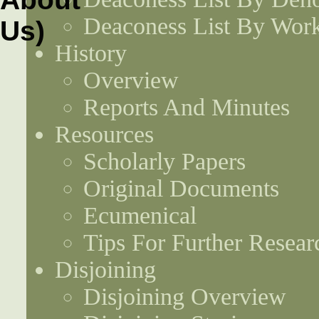
Deaconess List By Work
History
Overview
Reports And Minutes
Resources
Scholarly Papers
Original Documents
Ecumenical
Tips For Further Resear
Disjoining
Disjoining Overview