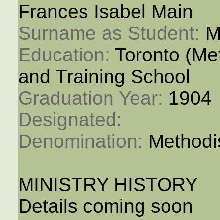
Frances Isabel Main
Surname as Student: 
M
Education: 
Toronto (M
and Training School
Graduation Year: 
1904
Designated: 
Denomination: 
Methodi
MINISTRY HISTORY
Details coming soon