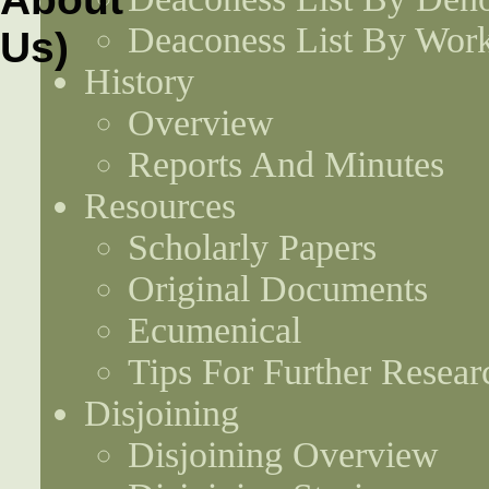
Deaconess List By Work
History
Overview
Reports And Minutes
Resources
Scholarly Papers
Original Documents
Ecumenical
Tips For Further Resear
Disjoining
Disjoining Overview