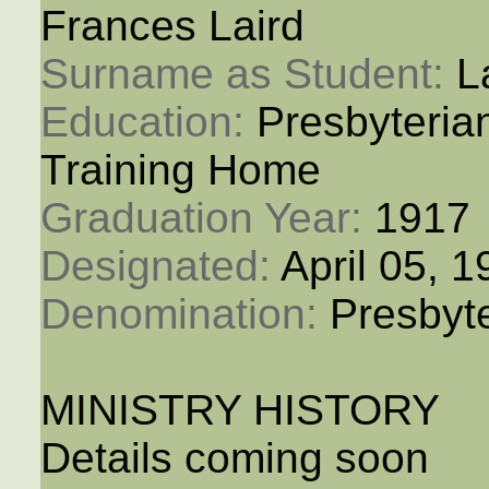
Frances Laird
Surname as Student: 
L
Education: 
Presbyteria
Training Home
Graduation Year: 
1917
Designated: 
April 05, 
Denomination: 
Presbyt
MINISTRY HISTORY
Details coming soon