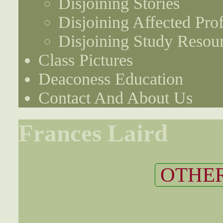
Disjoining Stories
Disjoining Affected Prof
Disjoining Study Resou
Class Pictures
Deaconess Education
Contact And About Us
Frances Laird
OTHER