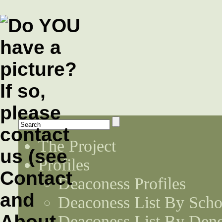
The Project
Profiles
Deaconess Profiles
Deaconess List By Scho
Deaconess List By Den