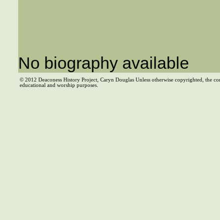
No biography available
© 2012 Deaconess History Project, Caryn Douglas Unless otherwise copyrighted, the co
educational and worship purposes.