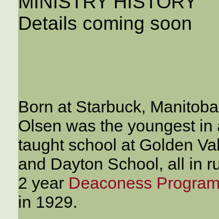
MINISTRY HISTORY
Details coming soon
Born at Starbuck, Manitoba
Olsen was the youngest in a
taught school at Golden Va
and Dayton School, all in r
2 year
Deaconess Program 
in 1929.