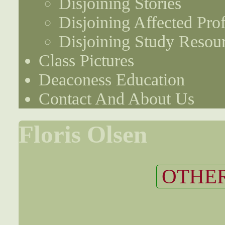
Disjoining Stories
Disjoining Affected Prof
Disjoining Study Resou
Class Pictures
Deaconess Education
Contact And About Us
Floris Olsen
OTHER