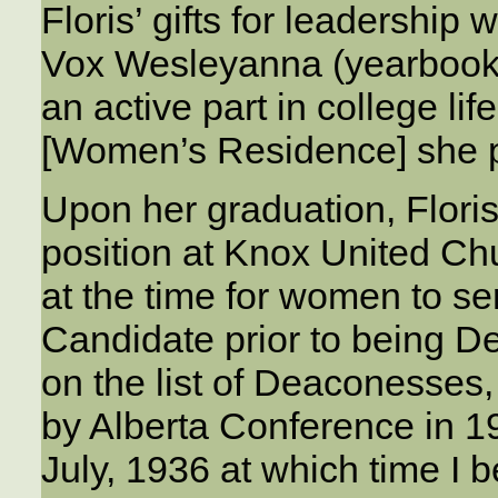
Floris’ gifts for leadership
Vox Wesleyanna (yearbook)
an active part in college lif
[Women’s Residence] she pr
Upon her graduation, Flori
position at Knox United Ch
at the time for women to se
Candidate prior to being D
on the list of Deaconesses
by Alberta Conference in 1
July, 1936 at which time I 