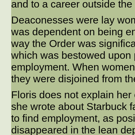
and to a career outside the
Deaconesses were lay women
was dependent on being emp
way the Order was significan
which was bestowed upon peo
employment. When women le
they were disjoined from th
Floris does not explain he
she wrote about Starbuck f
to find employment, as pos
disappeared in the lean de