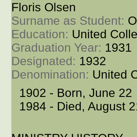
Floris Olsen
Surname as Student: 
O
Education: 
United Coll
Graduation Year: 
1931
Designated: 
1932
Denomination: 
United 
1902 - Born, June 22
1984 - Died, August 2