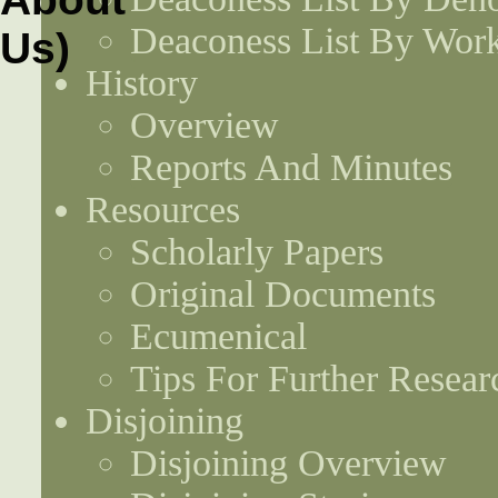
Deaconess List By Work
History
Overview
Reports And Minutes
Resources
Scholarly Papers
Original Documents
Ecumenical
Tips For Further Resear
Disjoining
Disjoining Overview