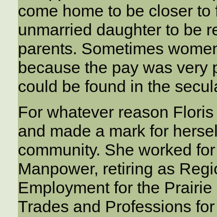
come home to be closer to 
unmarried daughter to be re
parents. Sometimes women
because the pay was very p
could be found in the secul
For whatever reason Floris j
and made a mark for herself
community. She worked for
Manpower, retiring as Reg
Employment for the Prairie
Trades and Professions fo