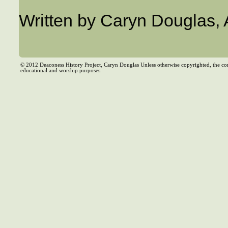
Written by Caryn Douglas,
© 2012 Deaconess History Project, Caryn Douglas Unless otherwise copyrighted, the co
educational and worship purposes.