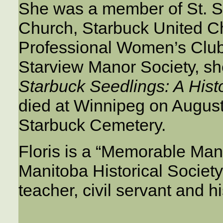
She was a member of St. 
Church, Starbuck United C
Professional Women’s Club.
Starview Manor Society, she
Starbuck Seedlings: A Histo
died at Winnipeg on August
Starbuck Cemetery.
Floris is a “Memorable Mani
Manitoba Historical Societ
teacher, civil servant and hi