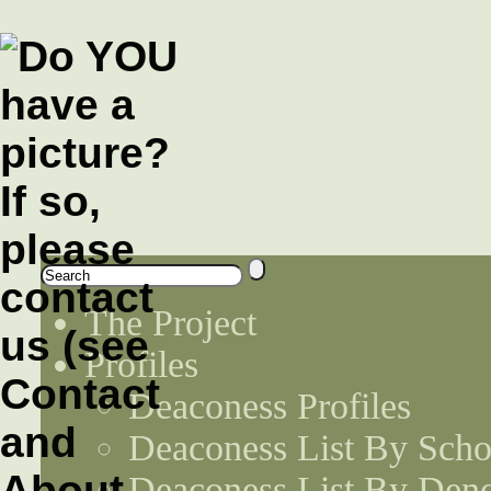
The Project
Profiles
Deaconess Profiles
Deaconess List By Scho
Deaconess List By Den