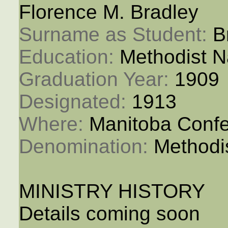
Florence M. Bradley
Surname as Student: 
B
Education: 
Methodist N
Graduation Year: 
1909
Designated: 
1913
Where: 
Manitoba Conf
Denomination: 
Methodi
MINISTRY HISTORY
Details coming soon