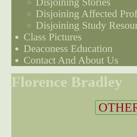
Disjoining Stories
Disjoining Affected Prof
Disjoining Study Resou
Class Pictures
Deaconess Education
Contact And About Us
Florence Bradley
OTHER