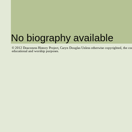
No biography available
© 2012 Deaconess History Project, Caryn Douglas Unless otherwise copyrighted, the co
educational and worship purposes.