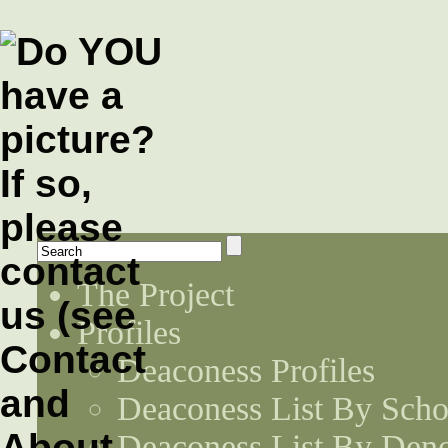
The Project
Profiles
Deaconess Profiles
Deaconess List By Scho
Deaconess List By Den