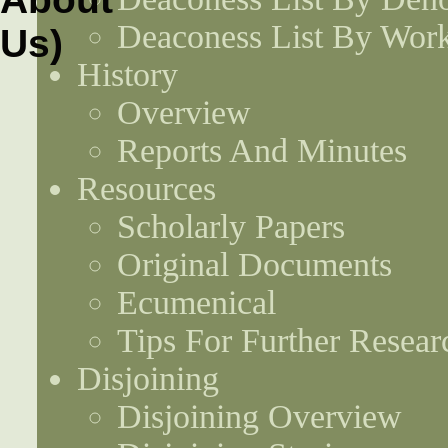
Deaconess List By Work
History
Overview
Reports And Minutes
Resources
Scholarly Papers
Original Documents
Ecumenical
Tips For Further Resear
Disjoining
Disjoining Overview