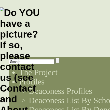
The Project
Profiles
Deaconess Profiles
Deaconess List By Scho
Deaconess List By Den