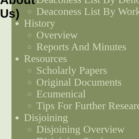
Deaconess List By Work
History
Overview
Reports And Minutes
Resources
Scholarly Papers
Original Documents
Ecumenical
Tips For Further Resear
Disjoining
Disjoining Overview