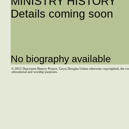
MINISTRY HISTORY
Details coming soon
No biography available
© 2012 Deaconess History Project, Caryn Douglas Unless otherwise copyrighted, the co
educational and worship purposes.