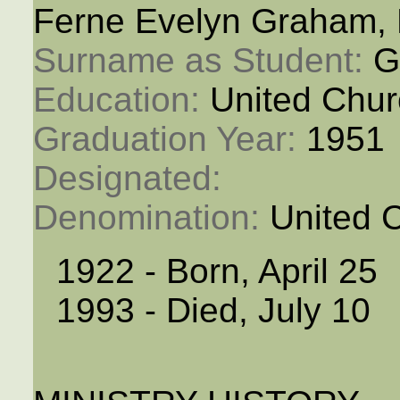
Ferne Evelyn Graham,
Surname as Student: 
G
Education: 
United Chur
Graduation Year: 
1951
Designated: 
Denomination: 
United 
1922 - Born, April 25
1993 - Died, July 10