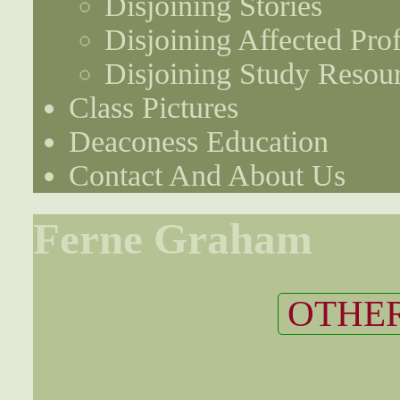
Disjoining Stories
Disjoining Affected Prof
Disjoining Study Resou
Class Pictures
Deaconess Education
Contact And About Us
Ferne Graham
OTHER