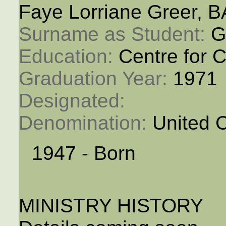
Faye Lorriane Greer, B
Surname as Student: 
G
Education: 
Centre for C
Graduation Year: 
1971
Designated: 
Denomination: 
United 
1947 - Born
MINISTRY HISTORY