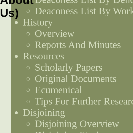
Deaconess List By Work
History
Overview
Reports And Minutes
Resources
Scholarly Papers
Original Documents
Ecumenical
Tips For Further Resear
Disjoining
Disjoining Overview