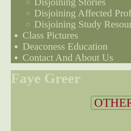
Disjoining Stories
Disjoining Affected Prof
Disjoining Study Resou
Class Pictures
Deaconess Education
Contact And About Us
Faye Greer
OTHER