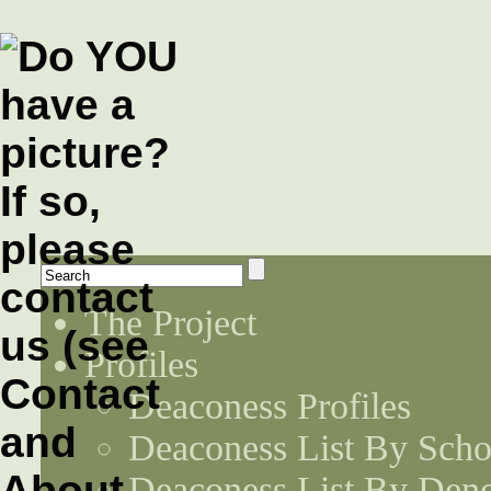
The Project
Profiles
Deaconess Profiles
Deaconess List By Scho
Deaconess List By Den