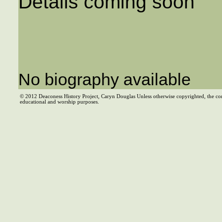
Details coming soon
No biography available
© 2012 Deaconess History Project, Caryn Douglas Unless otherwise copyrighted, the co
educational and worship purposes.