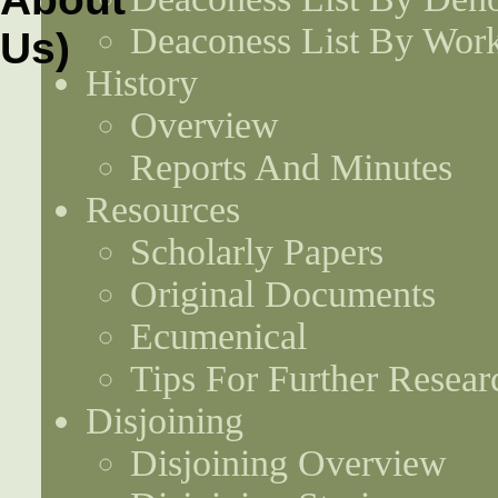
Deaconess List By Work
History
Overview
Reports And Minutes
Resources
Scholarly Papers
Original Documents
Ecumenical
Tips For Further Resear
Disjoining
Disjoining Overview