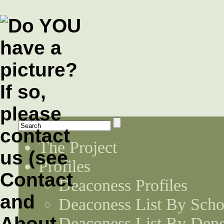
The Project
Profiles
Deaconess Profiles
Deaconess List By Scho
Deaconess List By Den