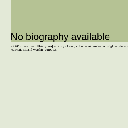
No biography available
© 2012 Deaconess History Project, Caryn Douglas Unless otherwise copyrighted, the co
educational and worship purposes.