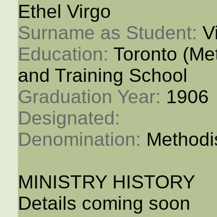
Ethel Virgo
Surname as Student: 
V
Education: 
Toronto (M
and Training School
Graduation Year: 
1906
Designated: 
Denomination: 
Methodi
MINISTRY HISTORY
Details coming soon