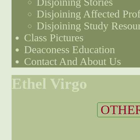
Disjoining Stories
Disjoining Affected Prof
Disjoining Study Resou
Class Pictures
Deaconess Education
Contact And About Us
Ethel Virgo
OTHER