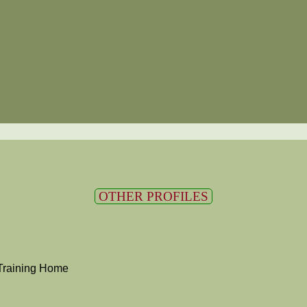
OTHER PROFILES
Training Home