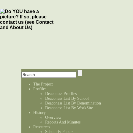
The Project
Profiles
Deaconess Profiles
Deaconess List By School
Deaconess List By Denomination
Deaconess List By WorkSite
History
Overview
Reports And Minutes
Resources
Scholarly Papers