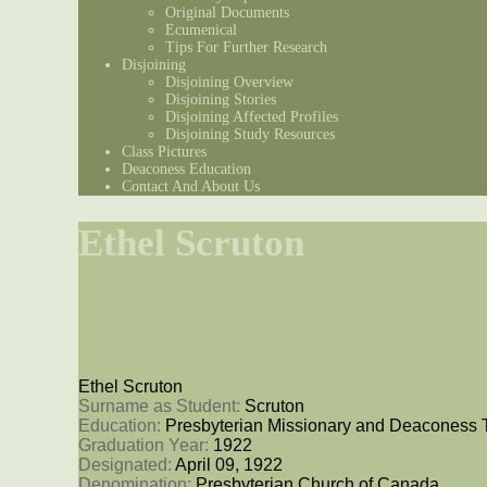
Original Documents
Ecumenical
Tips For Further Research
Disjoining
Disjoining Overview
Disjoining Stories
Disjoining Affected Profiles
Disjoining Study Resources
Class Pictures
Deaconess Education
Contact And About Us
Ethel Scruton
Ethel Scruton
Surname as Student: 
Scruton
Education: 
Presbyterian Missionary and Deaconess 
Graduation Year: 
1922
Designated: 
April 09, 1922
Denomination: 
Presbyterian Church of Canada