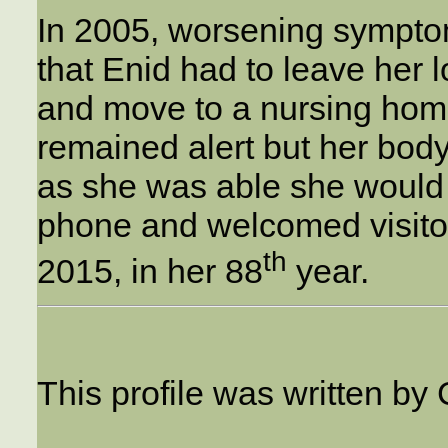
In 2005, worsening sympto
that Enid had to leave her 
and move to a nursing home
remained alert but her body
as she was able she would 
phone and welcomed visito
th
2015, in her 88
year.
This profile was written by