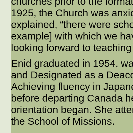
churches prior to the forma
1925, the Church was anxio
explained, “there were scho
example] with which we hav
looking forward to teaching
Enid graduated in 1954, w
and Designated as a Deac
Achieving fluency in Japa
before departing Canada he
orientation began. She atte
the School of Missions.