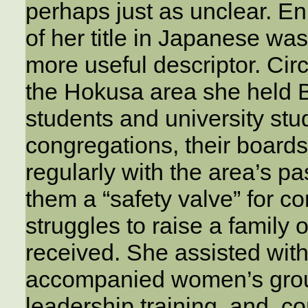
perhaps just as unclear. Eni
of her title in Japanese wa
more useful descriptor. Cir
the Hokusa area she held B
students and university st
congregations, their board
regularly with the area’s pa
them a “safety valve” for co
struggles to raise a family o
received. She assisted wit
accompanied women’s grou
leadership training, and, 