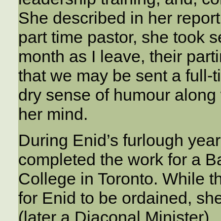
She described in her report 
part time pastor, she took
month as I leave, their part
that we may be sent a full-t
dry sense of humour along 
her mind.
During Enid’s furlough yea
completed the work for a B
College in Toronto. While t
for Enid to be ordained, s
(later a Diaconal Minister).