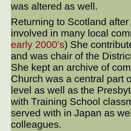
was altered as well.
Returning to Scotland afte
involved in many local com
early 2000’s
) She contribute
and was chair of the Distric
She kept an archive of co
Church was a central part of 
level as well as the Presby
with Training School clas
served with in Japan as we
colleagues.