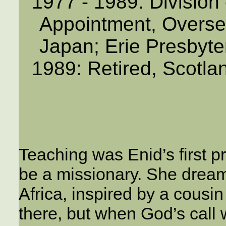
1977 - 1989: Division
Appointment, Overse
Japan; Erie Presbyte
1989: Retired, Scotlan
Teaching was Enid’s first pr
be a missionary. She dream
Africa, inspired by a cousi
there, but when God’s call 