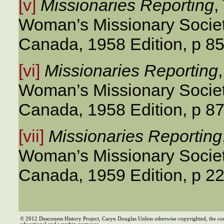
[v]
Missionaries Reporting
,
Woman’s Missionary Societ
Canada, 1958 Edition, p 85
[vi]
Missionaries Reporting
Woman’s Missionary Societ
Canada, 1958 Edition, p 87
[vii]
Missionaries Reporting
Woman’s Missionary Societ
Canada, 1959 Edition, p 2
© 2012 Deaconess History Project, Caryn Douglas Unless otherwise copyrighted, the co