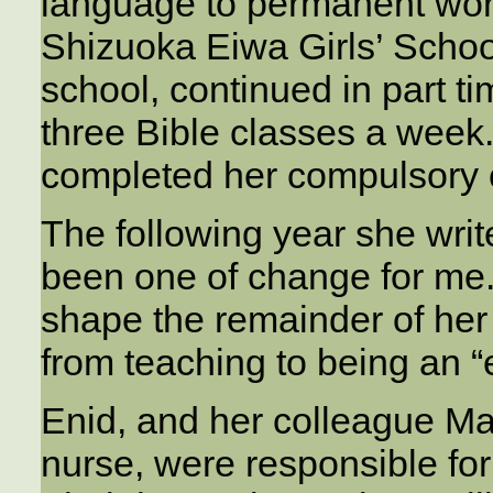
language to permanent work
Shizuoka Eiwa Girls’ Schoo
school, continued in part t
three Bible classes a week
completed her compulsory 
The following year she writ
been one of change for me.
shape the remainder of her 
from teaching to being an “
Enid, and her colleague Ma
nurse, were responsible for