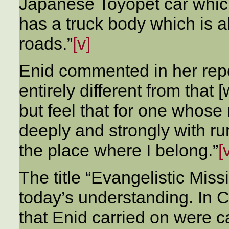
Japanese Toyopet car whi
has a truck body which is a
roads.”
[v]
Enid commented in her repor
entirely different from that 
but feel that for one whose
deeply and strongly with rur
the place where I belong.”
[
The title “Evangelistic Mis
today’s understanding. In
that Enid carried on were c