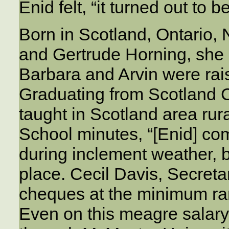
Enid felt, “it turned out to b
Born in Scotland, Ontario,
and Gertrude Horning, she a
Barbara and Arvin were rais
Graduating from Scotland C
taught in Scotland area rur
School minutes, “[Enid] co
during inclement weather, 
place. Cecil Davis, Secreta
cheques at the minimum ra
Even on this meagre salary