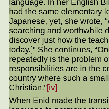
language. In her English Bi
had the same elementary le
Japanese, yet, she wrote, 
searching and worthwhile d
discover just how the teach
today.]” She continues, “O
repeatedly is the problem o
responsibilities are in the c
country where such a small
Christian.”
[iv]
When Enid made the transiti