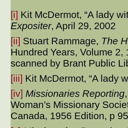
[i]
Kit McDermot, “A lady wi
Expositer
, April 29, 2002
[ii]
Stuart Rammage,
The H
Hundred Years, Volume 2, 1
scanned by Brant Public Li
[iii]
Kit McDermot, “A lady wi
[iv]
Missionaries Reporting
Woman’s Missionary Societ
Canada, 1956 Edition, p 95