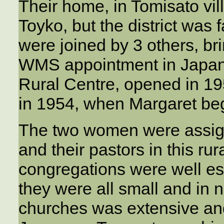
Their home, in Tomisato vi
Toyko, but the district was 
were joined by 3 others, br
WMS appointment in Japan.
Rural Centre, opened in 19
in 1954, when Margaret bega
The two women were assign
and their pastors in this ru
congregations were well es
they were all small and in 
churches was extensive and 