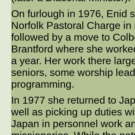
On furlough in 1976, Enid 
Norfolk Pastoral Charge in 
followed by a move to Colb
Brantford where she worked
a year. Her work there larg
seniors, some worship lead
programming.
In 1977 she returned to Ja
well as picking up duties wi
Japan in personnel work an