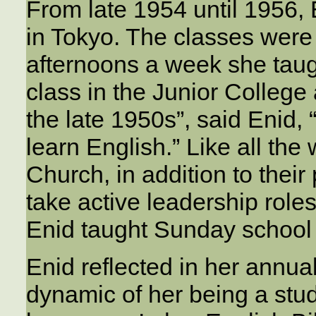
From late 1954 until 1956,
in Tokyo. The classes were
afternoons a week she taug
class in the Junior College
the late 1950s”, said Enid,
learn English.” Like all th
Church, in addition to thei
take active leadership role
Enid taught Sunday school 
Enid reflected in her annua
dynamic of her being a stu