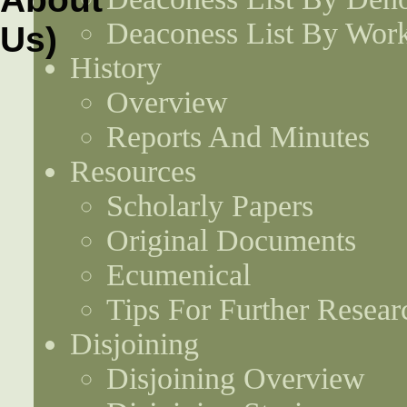
Deaconess List By Work
History
Overview
Reports And Minutes
Resources
Scholarly Papers
Original Documents
Ecumenical
Tips For Further Resear
Disjoining
Disjoining Overview