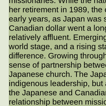
missionaries. While the nat
her retirement in 1989, the 
early years, as Japan was st
Canadian dollar went a lon
relatively affluent. Emerg
world stage, and a rising st
difference. Growing throug
sense of partnership betw
Japanese church. The Jap
indigenous leadership, but
the Japanese and Canadian 
relationship between miss