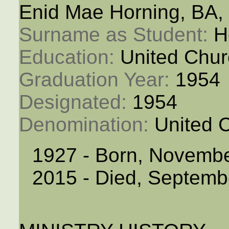
Enid Mae Horning, BA,
Surname as Student: 
H
Education: 
United Chur
Graduation Year: 
1954
Designated: 
1954
Denomination: 
United 
1927 - Born, Novemb
2015 - Died, Septemb