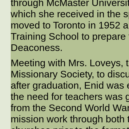
through McMaster Universit
which she received in the s
moved to Toronto in 1952 
Training School to prepare
Deaconess.
Meeting with Mrs. Loveys, 
Missionary Society, to discu
after graduation, Enid was
the need for teachers was g
from the Second World War, 
mission work through both 