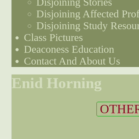
Disjoining Stories
Disjoining Affected Prof
Disjoining Study Resou
Class Pictures
Deaconess Education
Contact And About Us
Enid Horning
OTHER