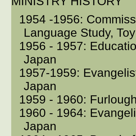
MINISTRY HISTORY
1954 -1956: Commiss
Language Study, To
1956 - 1957: Educatio
Japan
1957-1959: Evangelist
Japan
1959 - 1960: Furloug
1960 - 1964: Evangeli
Japan