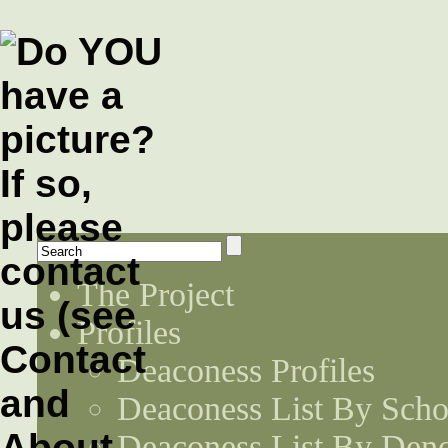
The Project
Profiles
Deaconess Profiles
Deaconess List By Scho
Deaconess List By Den