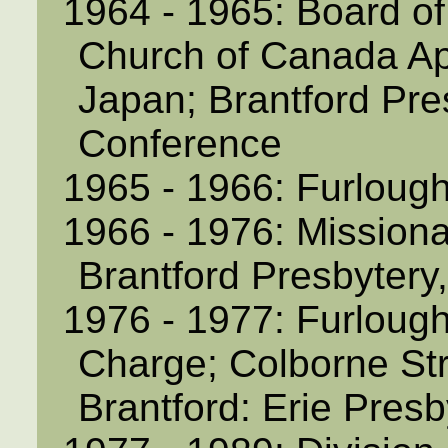
1964 - 1965: Board of
Church of Canada Ap
Japan; Brantford Pre
Conference
1965 - 1966: Furloug
1966 - 1976: Missiona
Brantford Presbytery
1976 - 1977: Furlough
Charge; Colborne Str
Brantford: Erie Pres