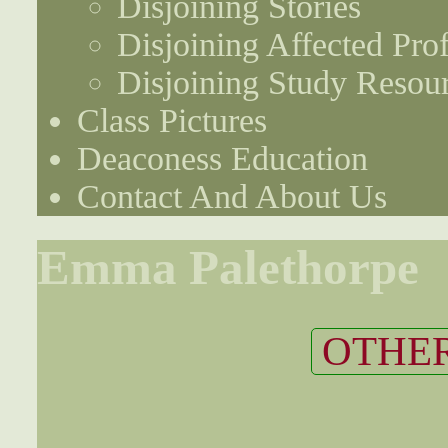
Disjoining Stories
Disjoining Affected Prof
Disjoining Study Resou
Class Pictures
Deaconess Education
Contact And About Us
Emma Palethorpe
OTHER