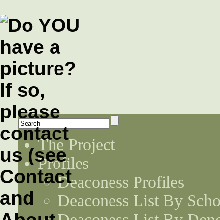
The Project
Profiles
Deaconess Profiles
Deaconess List By Scho
Deaconess List By Den