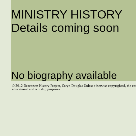
MINISTRY HISTORY
Details coming soon
No biography available
© 2012 Deaconess History Project, Caryn Douglas Unless otherwise copyrighted, the co
educational and worship purposes.