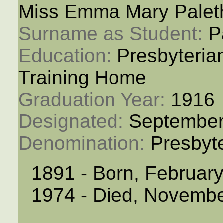
Miss Emma Mary Palet
Surname as Student: 
P
Education: 
Presbyteria
Training Home
Graduation Year: 
1916
Designated: 
September
Denomination: 
Presbyt
1891 - Born, Februar
1974 - Died, Novembe