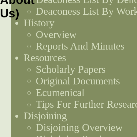
Deaconess List By Work
History
Overview
Reports And Minutes
Resources
Scholarly Papers
Original Documents
Ecumenical
Tips For Further Resear
Disjoining
Disjoining Overview