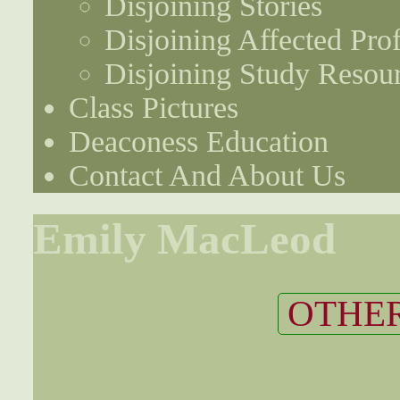
Disjoining Stories
Disjoining Affected Prof
Disjoining Study Resou
Class Pictures
Deaconess Education
Contact And About Us
Emily MacLeod
OTHER