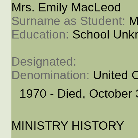
Mrs. Emily MacLeod
Surname as Student: 
M
Education: 
School Unk
Designated: 
Denomination: 
United 
1970 - Died, October 
MINISTRY HISTORY