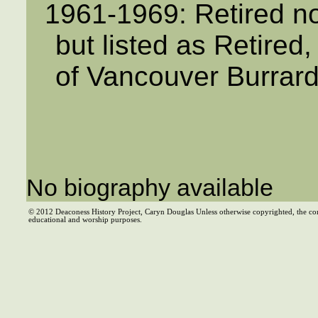
1961-1969: Retired no
but listed as Retired
of Vancouver Burrar
No biography available
© 2012 Deaconess History Project, Caryn Douglas Unless otherwise copyrighted, the co
educational and worship purposes.