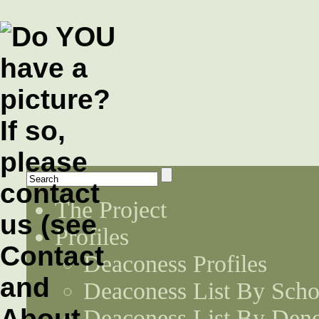
The Project
Profiles
Deaconess Profiles
Deaconess List By Scho
Deaconess List By Den