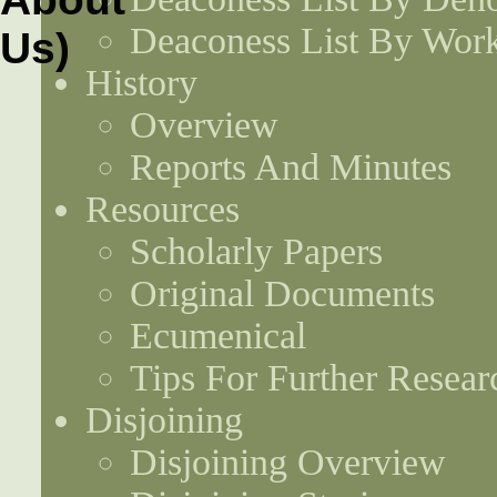
Deaconess List By Work
History
Overview
Reports And Minutes
Resources
Scholarly Papers
Original Documents
Ecumenical
Tips For Further Resear
Disjoining
Disjoining Overview