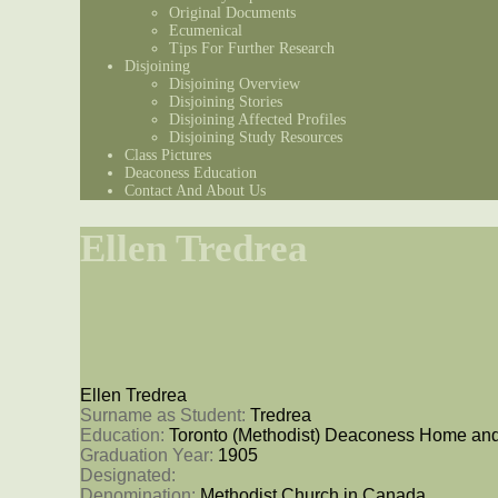
Original Documents
Ecumenical
Tips For Further Research
Disjoining
Disjoining Overview
Disjoining Stories
Disjoining Affected Profiles
Disjoining Study Resources
Class Pictures
Deaconess Education
Contact And About Us
Ellen Tredrea
Ellen Tredrea
Surname as Student: 
Tredrea
Education: 
Toronto (Methodist) Deaconess Home and
Graduation Year: 
1905
Designated: 
Denomination: 
Methodist Church in Canada