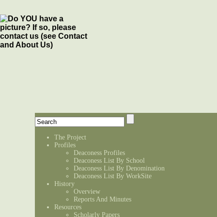
The Project
Profiles
Deaconess Profiles
Deaconess List By School
Deaconess List By Denomination
Deaconess List By WorkSite
History
Overview
Reports And Minutes
Resources
Scholarly Papers