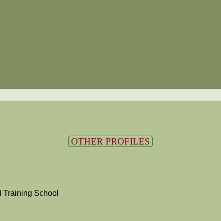
OTHER PROFILES
 Training School