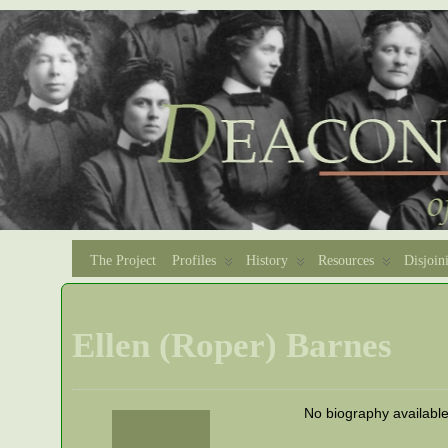
The Project
Profiles
History
Resources
Disjoin
Ellen (Roper) Barnes
No biography availabl