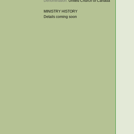
Denomination: 
United Church of Canada
MINISTRY HISTORY
Details coming soon