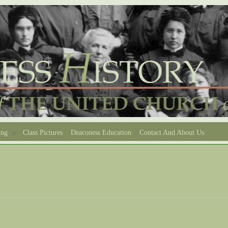
ing
Class Pictures
Deaconess Education
Contact And About Us
e