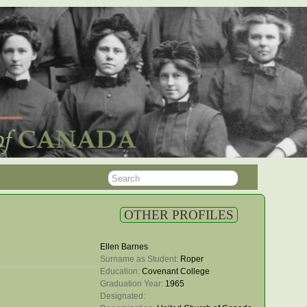
OTHER PROFILES
Ellen Barnes
Surname as Student: 
Roper
Education: 
Covenant College
Graduation Year: 
1965
Designated: 