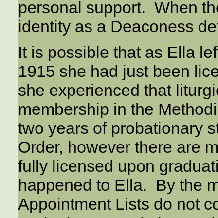
personal support. When th
identity as a Deaconess defi
It is possible that as Ella le
1915 she had just been lice
she experienced that liturg
membership in the Methodis
two years of probationary st
Order, however there are 
fully licensed upon graduati
happened to Ella. By the 
Appointment Lists do not c