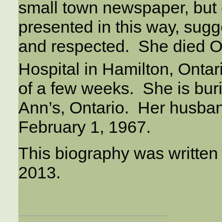
small town newspaper, but 
presented in this way, sugg
and respected. She died Oc
Hospital in Hamilton, Ontar
of a few weeks. She is bur
Ann’s, Ontario. Her husba
February 1, 1967.
This biography was written
2013.