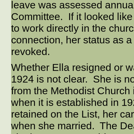
leave was assessed annual
Committee. If it looked lik
to work directly in the chur
connection, her status as 
revoked.
Whether Ella resigned or w
1924 is not clear. She is n
from the Methodist Church 
when it is established in 1
retained on the List, her 
when she married. The Dea