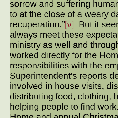
sorrow and suffering human
to at the close of a weary d
recuperation.”
[v]
But it see
always meet these expectati
ministry as well and throu
worked directly for the Home
responsibilities with the em
Superintendent’s reports 
involved in house visits, dis
distributing food, clothing,
helping people to find wor
Home and annual Christmas 