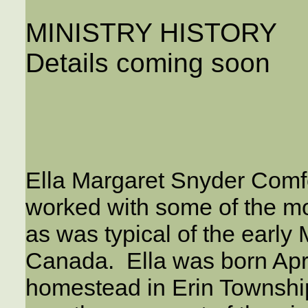
MINISTRY HISTORY
Details coming soon
Ella Margaret Snyder Comfor
worked with some of the mo
as was typical of the earl
Canada. Ella was born Apri
homestead in Erin Townshi