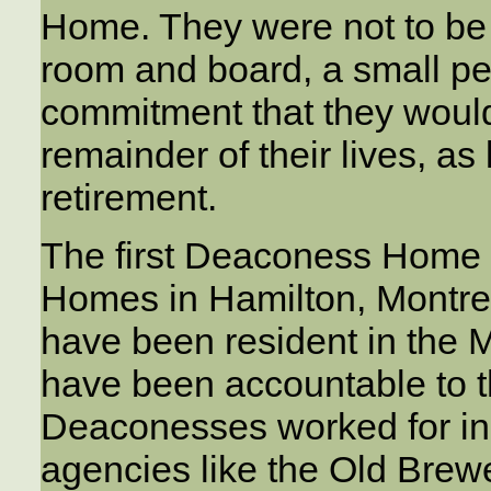
Home. They were not to be p
room and board, a small pe
commitment that they would 
remainder of their lives, as
retirement.
The first Deaconess Home 
Homes in Hamilton, Montre
have been resident in the
have been accountable to 
Deaconesses worked for ind
agencies like the Old Brew