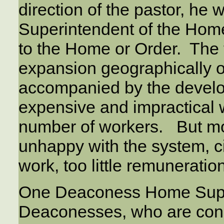
direction of the pastor, he
Superintendent of the Home
to the Home or Order. The f
expansion geographically o
accompanied by the devel
expensive and impractical 
number of workers. But mo
unhappy with the system, ci
work, too little remunerati
One Deaconess Home Super
Deaconesses, who are const