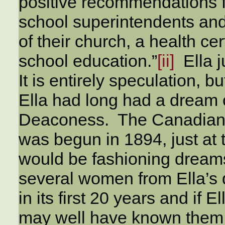
positive recommendations f
school superintendents and
of their church, a health c
school education.”
[ii]
Ella j
It is entirely speculation, bu
Ella had long had a dream 
Deaconess. The Canadian
was begun in 1894, just at
would be fashioning dreams
several women from Ella’s 
in its first 20 years and if 
may well have known them 