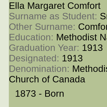
Ella Margaret Comfort
Surname as Student: 
S
Other Surname: 
Comfor
Education: 
Methodist N
Graduation Year: 
1913
Designated: 
1913
Denomination: 
Methodi
Church of Canada
1873 - Born