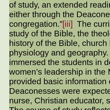
of study, an extended readi
either through the Deacone
congregation.”
[iii]
The curri
study of the Bible, the theo
history of the Bible, church
physiology and geography. 
immersed the students in d
women’s leadership in the M
provided basic information
Deaconesses were expected 
nurse, Christian educator, 
The course of study reflect