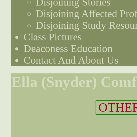
Disjoining Stories
Disjoining Affected Prof
Disjoining Study Resou
Class Pictures
Deaconess Education
Contact And About Us
Ella (Snyder) Comf
OTHER