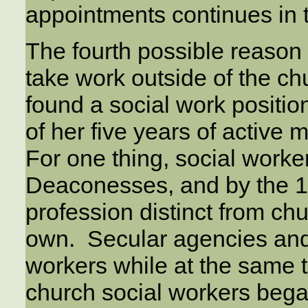
appointments continues in 
The fourth possible reason 
take work outside of the chu
found a social work positio
of her five years of active 
For one thing, social worke
Deaconesses, and by the 1
profession distinct from ch
own. Secular agencies and
workers while at the same t
church social workers bega