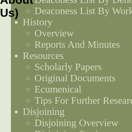
Deaconess List By Work
History
Overview
Reports And Minutes
Resources
Scholarly Papers
Original Documents
Ecumenical
Tips For Further Resear
Disjoining
Disjoining Overview