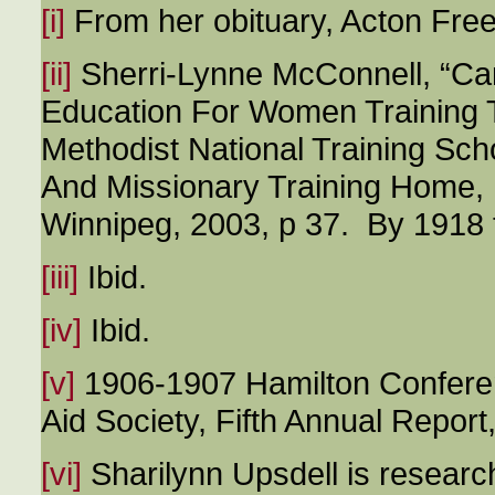
[i]
From her obituary, Acton Fre
[ii]
Sherri-Lynne McConnell, “C
Education For Women Training T
Methodist National Training Sc
And Missionary Training Home, 
Winnipeg, 2003, p 37. By 1918 
[iii]
Ibid.
[iv]
Ibid.
[v]
1906-1907 Hamilton Conferen
Aid Society, Fifth Annual Report,
[vi]
Sharilynn Upsdell is researc