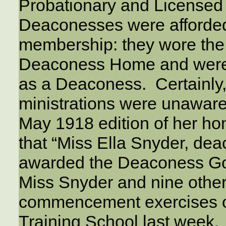
Probationary and License
Deaconesses were afforded a
membership: they wore the 
Deaconess Home and were
as a Deaconess. Certainly,
ministrations were unaware o
May 1918 edition of her ho
that “Miss Ella Snyder, de
awarded the Deaconess Gol
Miss Snyder and nine othe
commencement exercises of
Training School last week.