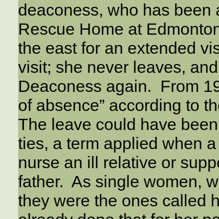
deaconess, who has been a 
Rescue Home at Edmonton f
the east for an extended vis
visit; she never leaves, an
Deaconess again. From 191
of absence” according to t
The leave could have been f
ties, a term applied when 
nurse an ill relative or sup
father. As single women, w
they were the ones called 