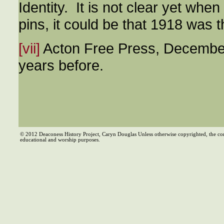
Identity. It is not clear yet wh
pins, it could be that 1918 was th
[vii]
Acton Free Press, December
years before.
© 2012 Deaconess History Project, Caryn Douglas Unless otherwise copyrighted, the co
educational and worship purposes.