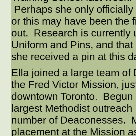
Perhaps she only official
or this may have been the fi
out. Research is currently
Uniform and Pins, and that
she received a pin at this d
Ella joined a large team of
the Fred Victor Mission, jus
downtown Toronto. Begun i
largest Methodist outreach 
number of Deaconesses. Ma
placement at the Mission as