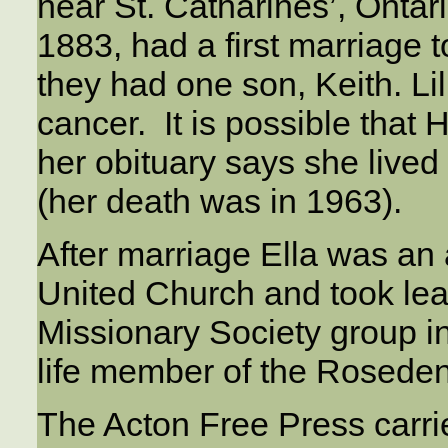
near St. Catharines’, Ontar
1883, had a first marriage 
they had one son, Keith. Lil
cancer. It is possible that 
her obituary says she lived
(her death was in 1963).
After marriage Ella was an
United Church and took le
Missionary Society group i
life member of the Roseden
The Acton Free Press carried