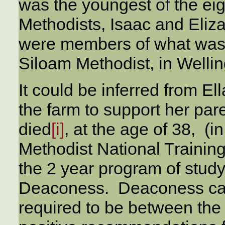
was the youngest of the ei
Methodists, Isaac and Eliz
were members of what was 
Siloam Methodist, in Welli
It could be inferred from El
the farm to support her par
died
[i]
, at the age of 38, (i
Methodist National Trainin
the 2 year program of stud
Deaconess. Deaconess cand
required to be between the 