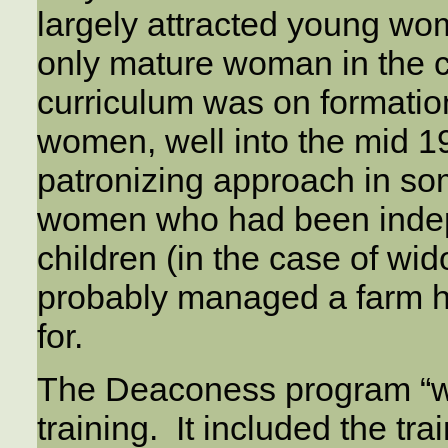
largely attracted young wo
only mature woman in the cl
curriculum was on formati
women, well into the mid 
patronizing approach in some
women who had been indep
children (in the case of wid
probably managed a farm h
for.
The Deaconess program “was
training. It included the tr