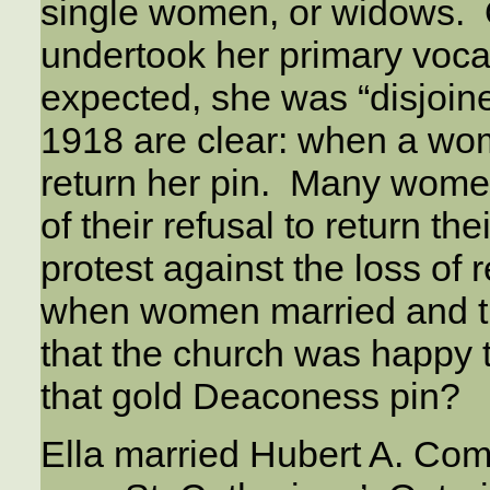
single women, or widows.
undertook her primary voca
expected, she was “disjoine
1918 are clear: when a wom
return her pin. Many women,
of their refusal to return the
protest against the loss of r
when women married and t
that the church was happy t
that gold Deaconess pin?
Ella married Hubert A. Comf