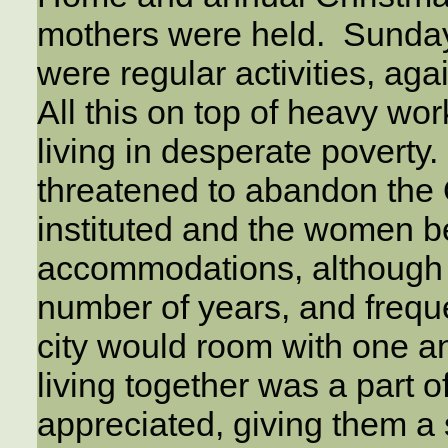
mothers were held. Sunda
were regular activities, aga
All this on top of heavy wor
living in desperate poverty
threatened to abandon the 
instituted and the women be
accommodations, although 
number of years, and frequ
city would room with one a
living together was a part 
appreciated, giving them a s