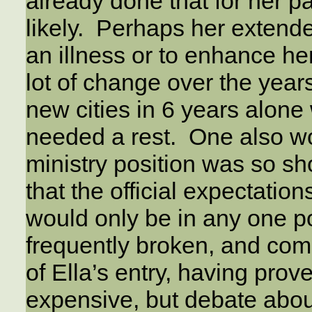
already done that for her p
likely. Perhaps her extend
an illness or to enhance he
lot of change over the years
new cities in 6 years alon
needed a rest. One also w
ministry position was so sho
that the official expectati
would only be in any one po
frequently broken, and com
of Ella’s entry, having prov
expensive, but debate abou