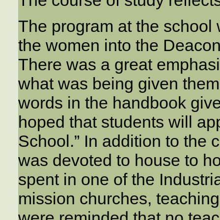
The program at the school 
the women into the Deacone
There was a great emphasis
what was being given them.
words in the handbook given
hoped that students will app
School.” In addition to the
was devoted to house to ho
spent in one of the Industr
mission churches, teachin
were reminded that no teach