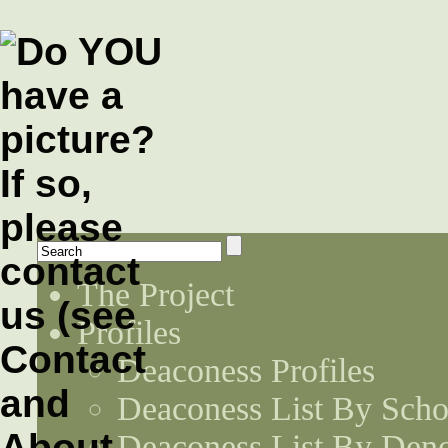
The Project
Profiles
Deaconess Profiles
Deaconess List By Scho
Deaconess List By Den