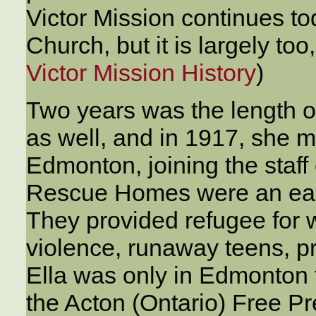
Victor Mission continues to
Church, but it is largely to
Victor Mission History
)
Two years was the length of
as well, and in 1917, she 
Edmonton, joining the staf
Rescue Homes were an earl
They provided refugee for
violence, runaway teens, p
Ella was only in Edmonton 
the Acton (Ontario) Free Pr