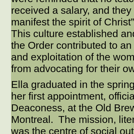
received a salary, and they 
manifest the spirit of Christ
This culture established an
the Order contributed to an
and exploitation of the w
from advocating for their 
Ella graduated in the sprin
her first appointment, offici
Deaconess, at the Old Brewe
Montreal. The mission, liter
was the centre of social out