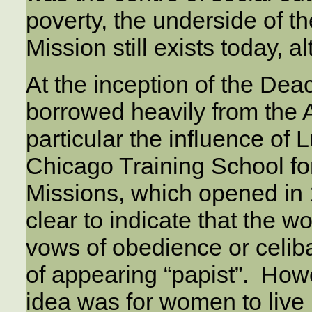
poverty, the underside of t
Mission still exists today, a
At the inception of the De
borrowed heavily from the 
particular the influence of 
Chicago Training School fo
Missions, which opened in
clear to indicate that the w
vows of obedience or celiba
of appearing “papist”. Howev
idea was for women to live