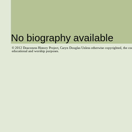
No biography available
© 2012 Deaconess History Project, Caryn Douglas Unless otherwise copyrighted, the co
educational and worship purposes.