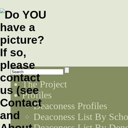
The Project
Profiles
Deaconess Profiles
Deaconess List By Scho
Deaconess List By Den