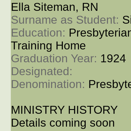
Ella Siteman, RN
Surname as Student: 
S
Education: 
Presbyteria
Training Home
Graduation Year: 
1924
Designated: 
Denomination: 
Presbyt
MINISTRY HISTORY
Details coming soon