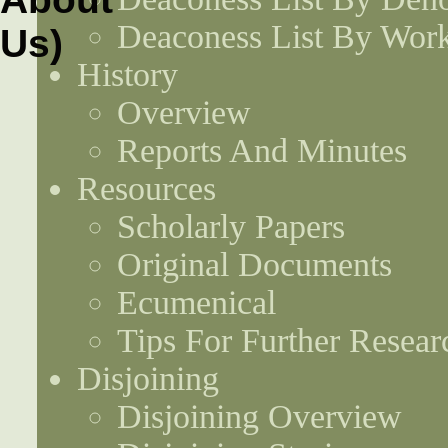
Deaconess List By Work
History
Overview
Reports And Minutes
Resources
Scholarly Papers
Original Documents
Ecumenical
Tips For Further Resear
Disjoining
Disjoining Overview