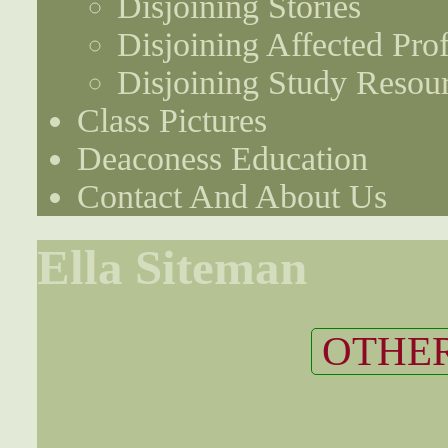
Disjoining Stories
Disjoining Affected Prof
Disjoining Study Resou
Class Pictures
Deaconess Education
Contact And About Us
Ella Siteman
OTHER