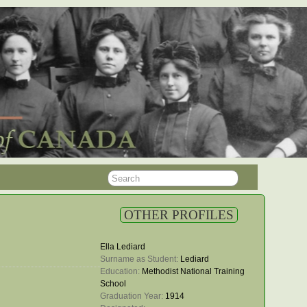
OTHER PROFILES
Ella Lediard
Surname as Student: 
Lediard
Education: 
Methodist National Training
School
Graduation Year: 
1914