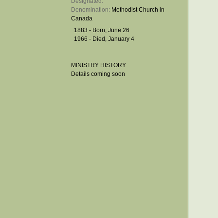
Designated: 
Denomination: 
Methodist Church in
Canada
1883 - Born, June 26
1966 - Died, January 4
MINISTRY HISTORY
Details coming soon