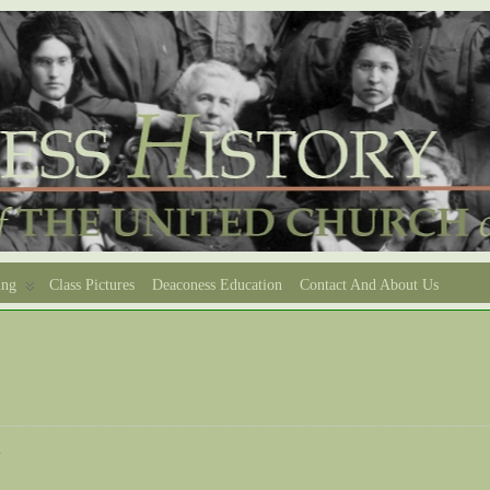
ing
Class Pictures
Deaconess Education
Contact And About Us
e