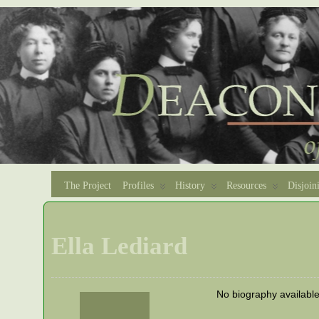
The Project
Profiles
History
Resources
Disjoin
Ella Lediard
No biography availabl