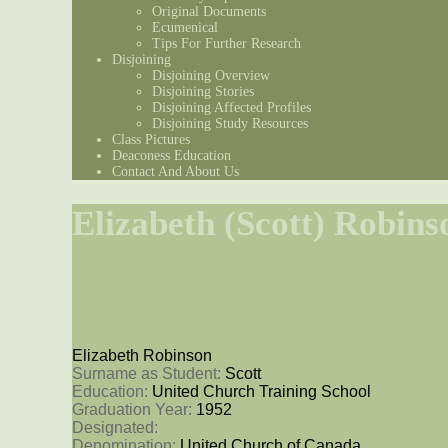
Original Documents
Ecumenical
Tips For Further Research
Disjoining
Disjoining Overview
Disjoining Stories
Disjoining Affected Profiles
Disjoining Study Resources
Class Pictures
Deaconess Education
Contact And About Us
Elizabeth (Scott) Robins
Elizabeth Robinson
Surname as Student: 
Scott
Education: 
United Church Training School
Graduation Year: 
1952
Designated: 
Denomination: 
United Church of Canada