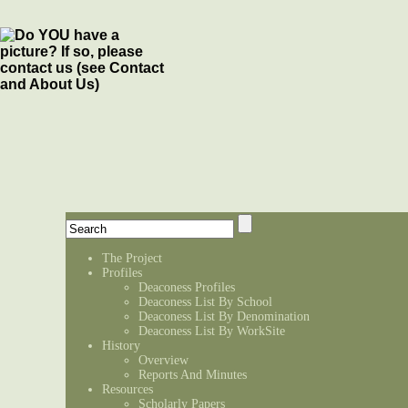
The Project
Profiles
Deaconess Profiles
Deaconess List By School
Deaconess List By Denomination
Deaconess List By WorkSite
History
Overview
Reports And Minutes
Resources
Scholarly Papers