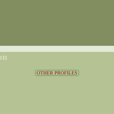
on
OTHER PROFILES