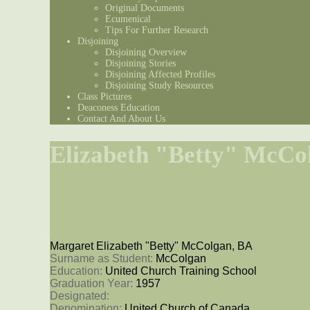
Original Documents
Ecumenical
Tips For Further Research
Disjoining
Disjoining Overview
Disjoining Stories
Disjoining Affected Profiles
Disjoining Study Resources
Class Pictures
Deaconess Education
Contact And About Us
Elizabeth "Betty" McCo
Margaret Elizabeth "Betty" McColgan, BA
Surname as Student: 
McColgan
Education: 
United Church Training School
Graduation Year: 
1957
Designated: 
Denomination: 
United Church of Canada