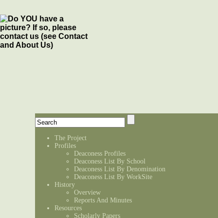
The Project
Profiles
Deaconess Profiles
Deaconess List By School
Deaconess List By Denomination
Deaconess List By WorkSite
History
Overview
Reports And Minutes
Resources
Scholarly Papers