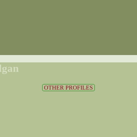
lgan
OTHER PROFILES