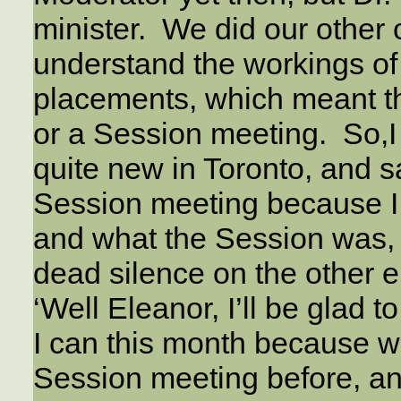
minister. We did our other 
understand the workings of 
placements, which meant th
or a Session meeting.
So,I
quite new in Toronto, and s
Session meeting because I 
and what the Session was,
dead silence on the other 
‘Well Eleanor, I’ll be glad to
I can this month because 
Session meeting before, an