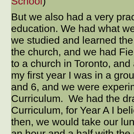
School
)
But we also had a very pra
education. We had what we 
we studied and learned the
the church, and we had Fi
to a church in Toronto, and 
my first year I was in a gro
and 6, and we were experi
Curriculum. We had the draf
Curriculum, for Year A I be
then, we would take our lu
an hour and a half with the