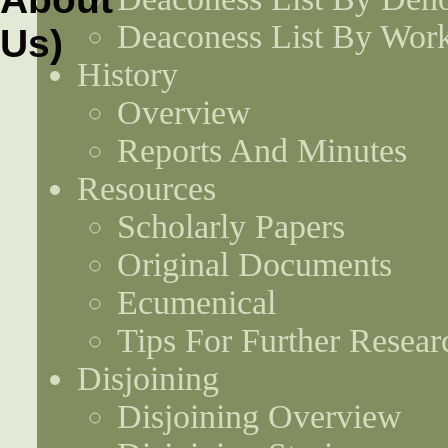
Deaconess List By Work
History
Overview
Reports And Minutes
Resources
Scholarly Papers
Original Documents
Ecumenical
Tips For Further Resear
Disjoining
Disjoining Overview