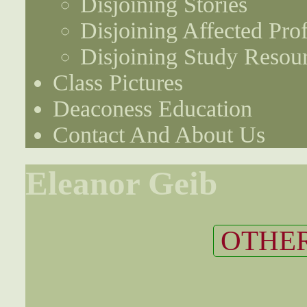
Disjoining Stories
Disjoining Affected Prof
Disjoining Study Resou
Class Pictures
Deaconess Education
Contact And About Us
Eleanor Geib
OTHER