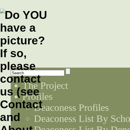
The Project
Profiles
Deaconess Profiles
Deaconess List By Scho
Deaconess List By Den