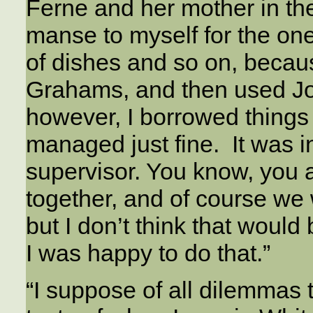
Ferne and her mother in th
manse to myself for the one 
of dishes and so on, becaus
Grahams, and then used Jo
however, I borrowed things
managed just fine. It was i
supervisor. You know, you 
together, and of course we 
but I don’t think that wou
I was happy to do that.”
“I suppose of all dilemmas t