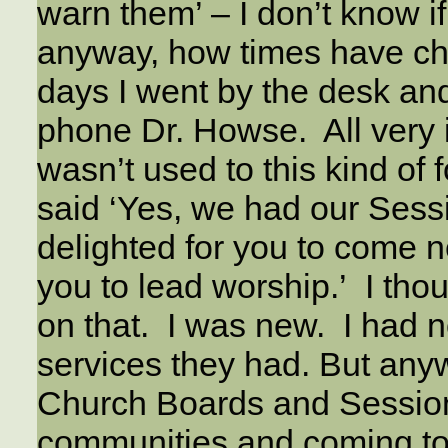
warn them’ – I don’t know i
anyway, how times have ch
days I went by the desk an
phone Dr. Howse. All very 
wasn’t used to this kind of 
said ‘Yes, we had our Sessi
delighted for you to come 
you to lead worship.’ I thou
on that. I was new. I had n
services they had. But any
Church Boards and Sessio
communities and coming to 