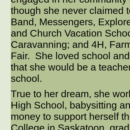
though she never claimed t
Band, Messengers, Explor
and Church Vacation Scho
Caravanning; and 4H, Farm
Fair. She loved school and 
that she would be a teache
school.
True to her dream, she work
High School, babysitting a
money to support herself t
College in Saskatoon, grad