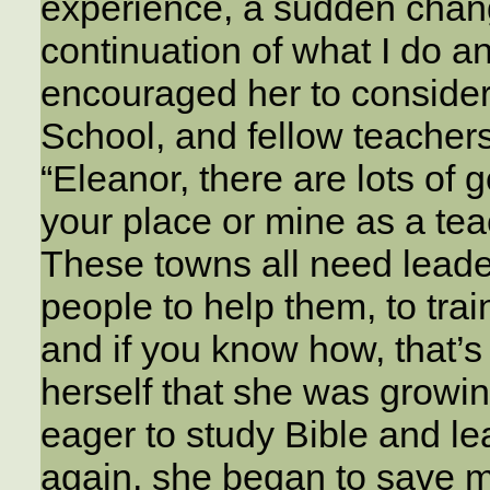
experience, a sudden chang
continuation of what I do an
encouraged her to conside
School, and fellow teachers
“Eleanor, there are lots of
your place or mine as a te
These towns all need lead
people to help them, to tra
and if you know how, that’s
herself that she was growin
eager to study Bible and l
again, she began to save m