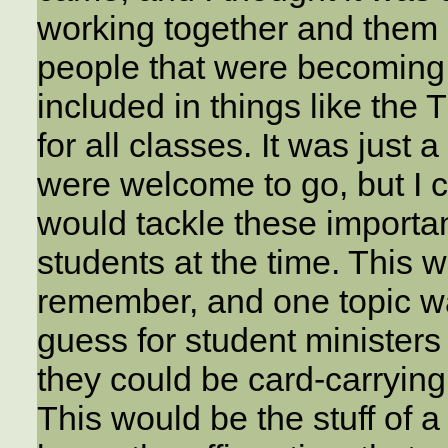
working together and them 
people that were becomin
included in things like the
for all classes. It was just
were welcome to go, but I 
would tackle these importan
students at the time. This w
remember, and one topic wa
guess for student ministers
they could be card-carrying
This would be the stuff of a