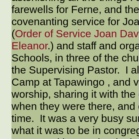
farewells for Ferne, and t
covenanting service for Joan
(
Order of Service Joan Davi
Eleanor
.) and staff and or
Schools, in three of the ch
the Supervising Pastor. I al
Camp at Tapawingo , and vi
worship, sharing it with th
when they were there, and d
time. It was a very busy su
what it was to be in congreg