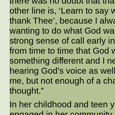
there was no doubt that tha
other line is, ‘Learn to say 
thank Thee’, because I al
wanting to do what God wa
strong sense of call early in
from time to time that God 
something different and I n
hearing God’s voice as well
me, but not enough of a cha
thought.”
In her childhood and teen 
engaged in her community an