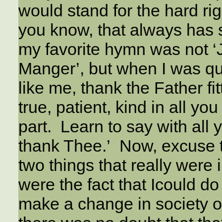
would stand for the hard ri
you know, that always has 
my favorite hymn was not ‘
Manger’, but when I was quit
like me, thank the Father f
true, patient, kind in all y
part. Learn to say with all
thank Thee.’ Now, excuse t
two things that really were
were the fact that Icould do
make a change in society or 