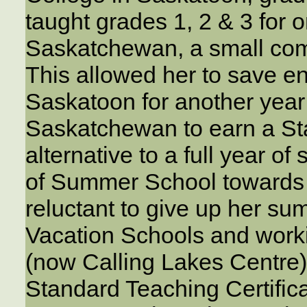
taught grades 1, 2 & 3 for 
Saskatchewan, a small com
This allowed her to save e
Saskatoon for another year 
Saskatchewan to earn a St
alternative to a full year o
of Summer School towards 
reluctant to give up her s
Vacation Schools and work
(now Calling Lakes Centre)
Standard Teaching Certifica