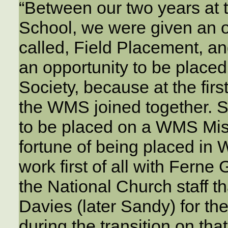
“Between our two years at 
School, we were given an o
called, Field Placement, an
an opportunity to be place
Society, because at the firs
the WMS joined together. So
to be placed on a WMS Miss
fortune of being placed in
work first of all with Ferne
the National Church staff t
Davies (later Sandy) for th
during the transition on th