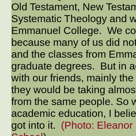
Old Testament, New Testam
Systematic Theology and we
Emmanuel College. We coul
because many of us did no
and the classes from Emma
graduate degrees. But in a
with our friends, mainly t
they would be taking almos
from the same people. So w
academic education, I belie
got into it.
(Photo: Eleanor 