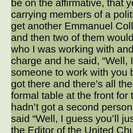
be on the affirmative, that 
carrying members of a polit
get another Emmanuel Coll
and then two of them would 
who I was working with and 
charge and he said, “Well, I’
someone to work with you bu
got there and there’s all th
formal table at the front fo
hadn’t got a second person 
said “Well, I guess you’ll ju
the Editor of the United Ch