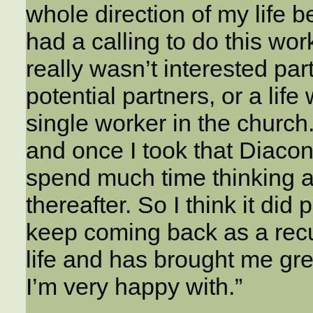
whole direction of my life b
had a calling to do this work 
really wasn’t interested par
potential partners, or a lif
single worker in the church
and once I took that Diaconal
spend much time thinking ab
thereafter. So I think it did 
keep coming back as a recu
life and has brought me gre
I’m very happy with.”