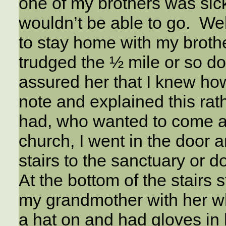
one of my brothers was si
wouldn’t be able to go. Well
to stay home with my brothe
trudged the ½ mile or so do
assured her that I knew how
note and explained this rat
had, who wanted to come a
church, I went in the door 
stairs to the sanctuary or 
At the bottom of the stair
my grandmother with her wh
a hat on and had gloves in