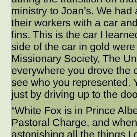
ministry to Joan’s. We ha
their workers with a car an
fins. This is the car I lear
side of the car in gold we
Missionary Society, The Un
everywhere you drove the c
see who you represented. Y
just by driving up to the doo
“White Fox is in Prince Albe
Pastoral Charge, and when I
astonishing all the things I 