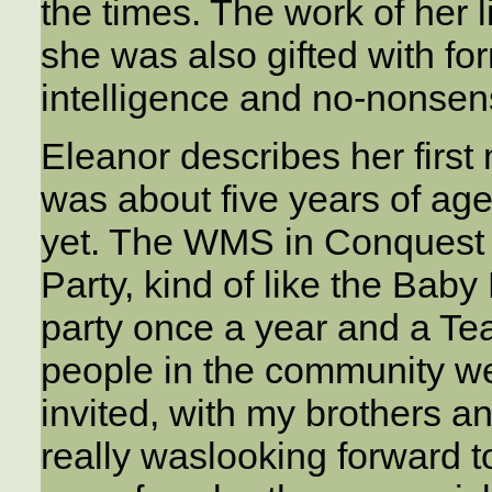
the times. The work of her 
she was also gifted with fo
intelligence and no-nonsen
Eleanor describes her first
was about five years of age
yet. The WMS in Conquest 
Party, kind of like the Baby
party once a year and a Te
people in the community we
invited, with my brothers a
really waslooking forward to