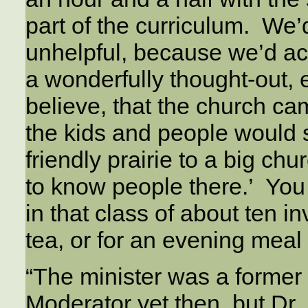
part of the curriculum. We’
unhelpful, because we’d act
a wonderfully thought-out, 
believe, that the church c
the kids and people would 
friendly prairie to a big chu
to know people there.’ You 
in that class of about ten i
tea, or for an evening meal
“The minister was a former
Moderator yet then, but Dr