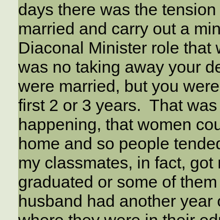
days there was the tensio
married and carry out a min
Diaconal Minister role that 
was no taking away your de
were married, but you weren
first 2 or 3 years. That was
happening, that women cou
home and so people tended
my classmates, in fact, got 
graduated or some of them w
husband had another year 