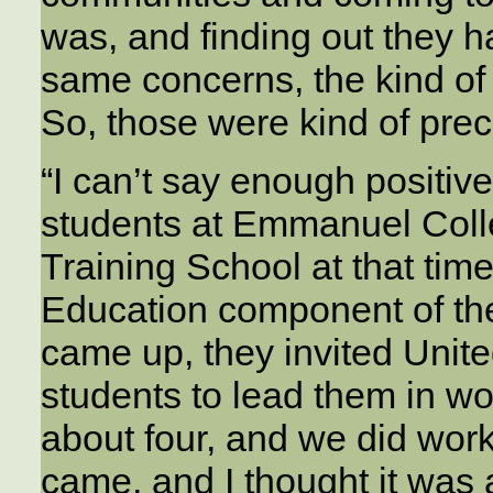
was, and finding out they 
same concerns, the kind of 
So, those were kind of pre
“I can’t say enough positive
students at Emmanuel Coll
Training School at that tim
Education component of t
came up, they invited Unit
students to lead them in w
about four, and we did wor
came, and I thought it was 