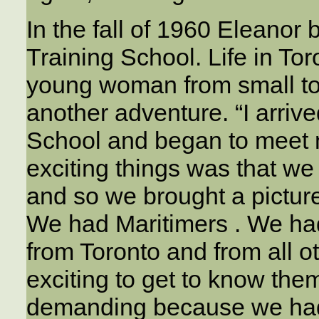
In the fall of 1960 Eleanor
Training School. Life in Tor
young woman from small to
another adventure. “I arriv
School and began to meet 
exciting things was that w
and so we brought a pictur
We had Maritimers . We ha
from Toronto and from all ot
exciting to get to know th
demanding because we had