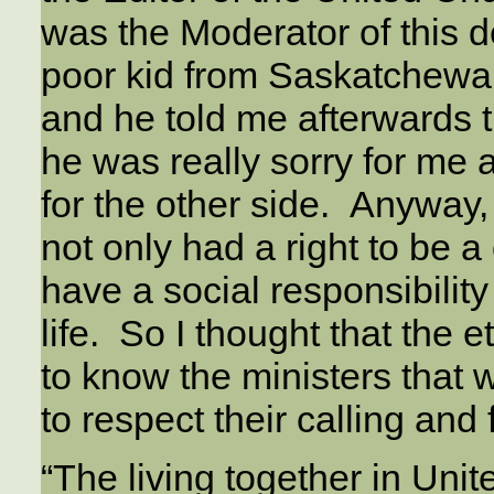
was the Moderator of this d
poor kid from Saskatchewan
and he told me afterwards th
he was really sorry for me 
for the other side. Anyway, 
not only had a right to be 
have a social responsibility
life. So I thought that the 
to know the ministers that 
to respect their calling and 
“The living together in Uni