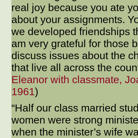
real joy because you ate y
about your assignments. Y
we developed friendships th
am very grateful for those 
discuss issues about the c
that live all across the cou
Eleanor with classmate, J
1961
)
“Half our class married s
women were strong ministe
when the minister’s wife wa