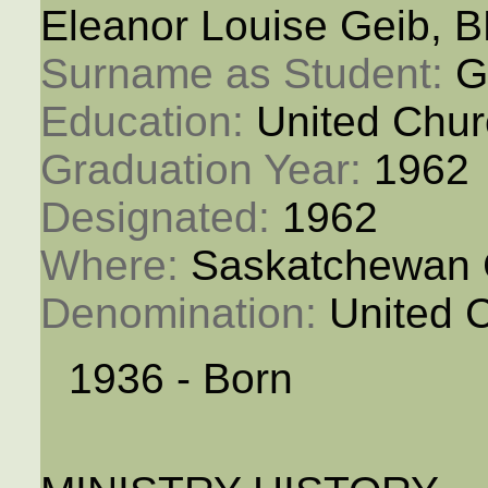
Eleanor Louise Geib, 
Surname as Student: 
G
Education: 
United Chur
Graduation Year: 
1962
Designated: 
1962
Where: 
Saskatchewan 
Denomination: 
United 
1936 - Born