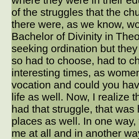
where they were in their e
of the struggles that the ch
there were, as we know, wo
Bachelor of Divinity in The
seeking ordination but they
so had to choose, had to ch
interesting times, as women
vocation and could you have
life as well. Now, I realize t
had that struggle, that was
places as well. In one way, 
me at all and in another wa