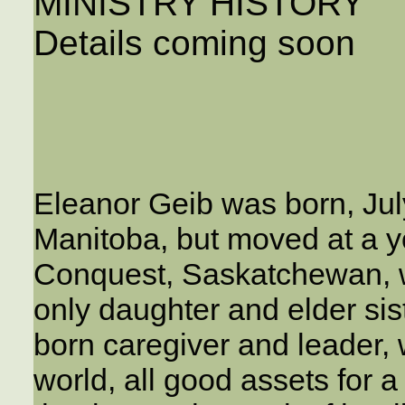
MINISTRY HISTORY
Details coming soon
Eleanor Geib was born, Jul
Manitoba, but moved at a y
Conquest, Saskatchewan, 
only daughter and elder sis
born caregiver and leader, 
world, all good assets for a 