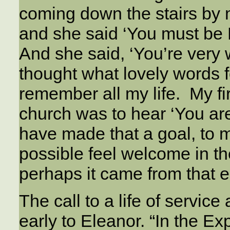
coming down the stairs by 
and she said ‘You must be E
And she said, ‘You’re very
thought what lovely words f
remember all my life. My fi
church was to hear ‘You are
have made that a goal, to 
possible feel welcome in t
perhaps it came from that ea
The call to a life of serv
early to Eleanor. “In the E