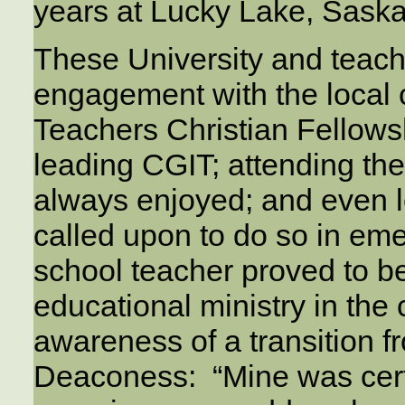
years at Lucky Lake, Sask
These University and teach
engagement with the local
Teachers Christian Fellows
leading CGIT; attending t
always enjoyed; and even 
called upon to do so in eme
school teacher proved to be 
educational ministry in the
awareness of a transition fr
Deaconess: “Mine was cer